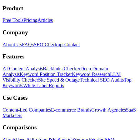
Product
Free Tools
Pricing
Articles
Company
About Us
FAQs
SEO Checkups
Contact
Features
AI Content Analysis
Backlinks Checker
Deep Domain
Analysis
Keyword Position Tracker
Keyword Research
LLM
Visibility Checker
Site Speed & Outage
Technical SEO Audits
Top
Keywords
White Label Reports
Use Cases
Content-Led Companies
E-commerce Brands
Growth Agencies
SaaS
Marketers
Comparisons
Ahrefs
Peec AI
Profound
SE Ranking
Semrush
Surfer SEO