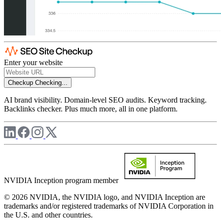
Enter your website
Checkup
Checking...
AI brand visibility. Domain-level SEO audits. Keyword tracking.
Backlinks checker. Plus much more, all in one platform.
NVIDIA Inception program member
© 2026 NVIDIA, the NVIDIA logo, and NVIDIA Inception are
trademarks and/or registered trademarks of NVIDIA Corporation in
the U.S. and other countries.