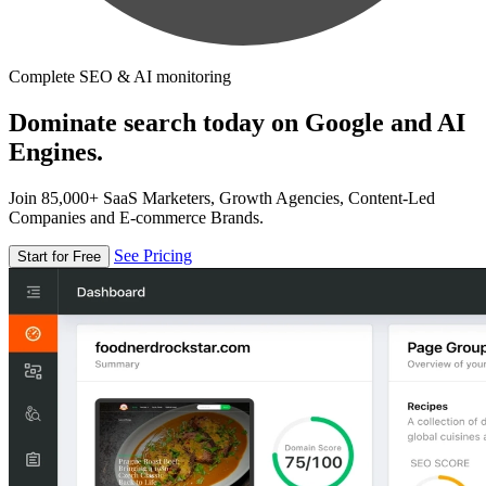
Complete SEO & AI monitoring
Dominate search today on Google and AI
Engines.
Join 85,000+ SaaS Marketers, Growth Agencies, Content-Led
Companies and E-commerce Brands.
See Pricing
Start for Free