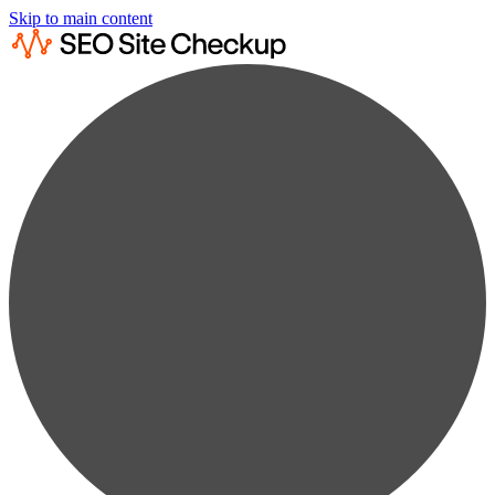
Skip to main content