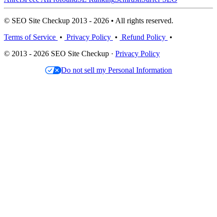
© SEO Site Checkup 2013 - 2026 • All rights reserved.
Terms of Service
•
Privacy Policy
•
Refund Policy
•
© 2013 - 2026 SEO Site Checkup ·
Privacy Policy
Do not sell my Personal Information