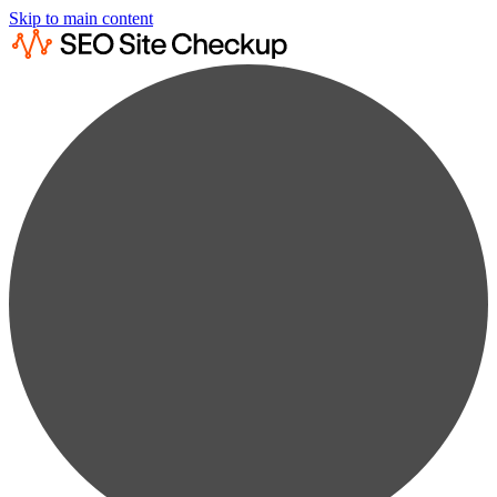
Skip to main content