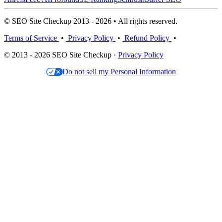
© SEO Site Checkup 2013 - 2026 • All rights reserved.
Terms of Service
•
Privacy Policy
•
Refund Policy
•
© 2013 - 2026 SEO Site Checkup ·
Privacy Policy
Do not sell my Personal Information