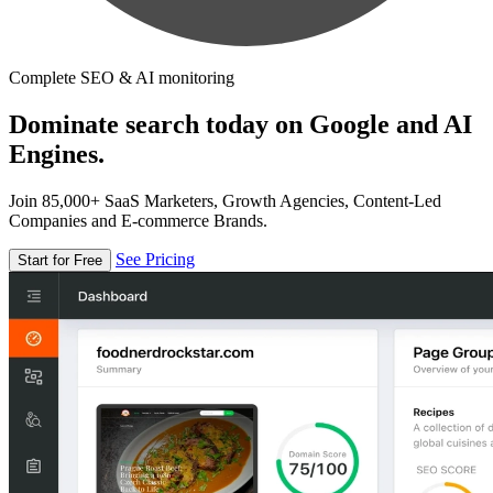
Complete SEO & AI monitoring
Dominate search today on Google and AI
Engines.
Join 85,000+ SaaS Marketers, Growth Agencies, Content-Led
Companies and E-commerce Brands.
See Pricing
Start for Free