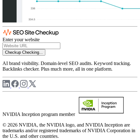
Enter your website
Checkup
Checking...
AI brand visibility. Domain-level SEO audits. Keyword tracking.
Backlinks checker. Plus much more, all in one platform.
NVIDIA Inception program member
© 2026 NVIDIA, the NVIDIA logo, and NVIDIA Inception are
trademarks and/or registered trademarks of NVIDIA Corporation in
the U.S. and other countries.