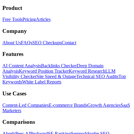
Product
Free Tools
Pricing
Articles
Company
About Us
FAQs
SEO Checkups
Contact
Features
AI Content Analysis
Backlinks Checker
Deep Domain
Analysis
Keyword Position Tracker
Keyword Research
LLM
Visibility Checker
Site Speed & Outage
Technical SEO Audits
Top
Keywords
White Label Reports
Use Cases
Content-Led Companies
E-commerce Brands
Growth Agencies
SaaS
Marketers
Comparisons
Ahrefs
Peec AI
Profound
SE Ranking
Semrush
Surfer SEO