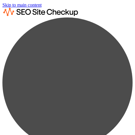
Skip to main content