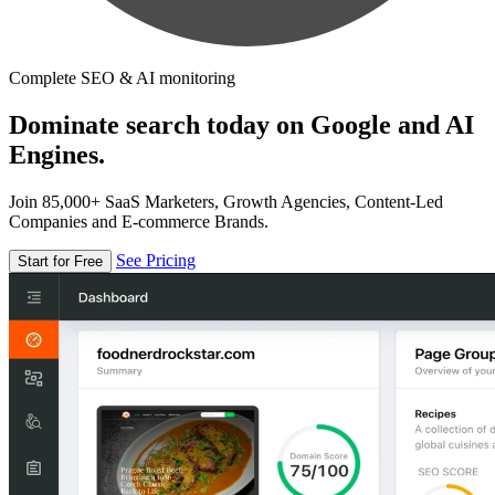
Complete SEO & AI monitoring
Dominate search today on Google and AI
Engines.
Join 85,000+ SaaS Marketers, Growth Agencies, Content-Led
Companies and E-commerce Brands.
See Pricing
Start for Free