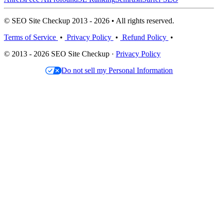
© SEO Site Checkup 2013 - 2026 • All rights reserved.
Terms of Service
•
Privacy Policy
•
Refund Policy
•
© 2013 - 2026 SEO Site Checkup ·
Privacy Policy
Do not sell my Personal Information