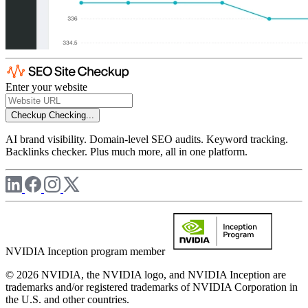
Enter your website
Checkup
Checking...
AI brand visibility. Domain-level SEO audits. Keyword tracking.
Backlinks checker. Plus much more, all in one platform.
NVIDIA Inception program member
© 2026 NVIDIA, the NVIDIA logo, and NVIDIA Inception are
trademarks and/or registered trademarks of NVIDIA Corporation in
the U.S. and other countries.