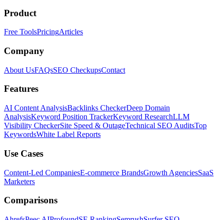
Product
Free Tools
Pricing
Articles
Company
About Us
FAQs
SEO Checkups
Contact
Features
AI Content Analysis
Backlinks Checker
Deep Domain
Analysis
Keyword Position Tracker
Keyword Research
LLM
Visibility Checker
Site Speed & Outage
Technical SEO Audits
Top
Keywords
White Label Reports
Use Cases
Content-Led Companies
E-commerce Brands
Growth Agencies
SaaS
Marketers
Comparisons
Ahrefs
Peec AI
Profound
SE Ranking
Semrush
Surfer SEO