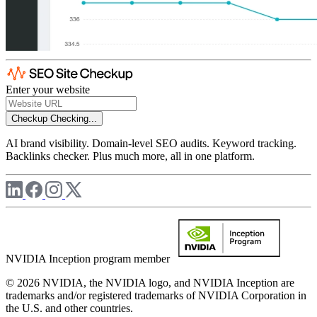
Enter your website
Checkup
Checking...
AI brand visibility. Domain-level SEO audits. Keyword tracking.
Backlinks checker. Plus much more, all in one platform.
NVIDIA Inception program member
© 2026 NVIDIA, the NVIDIA logo, and NVIDIA Inception are
trademarks and/or registered trademarks of NVIDIA Corporation in
the U.S. and other countries.