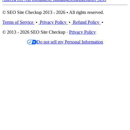
© SEO Site Checkup 2013 - 2026 • All rights reserved.
Terms of Service
•
Privacy Policy
•
Refund Policy
•
© 2013 - 2026 SEO Site Checkup ·
Privacy Policy
Do not sell my Personal Information