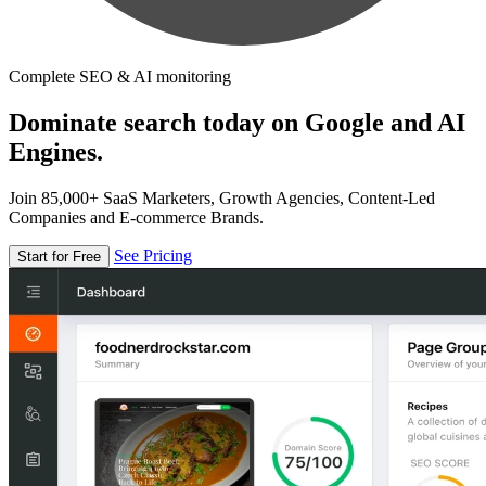
Complete SEO & AI monitoring
Dominate search today on Google and AI
Engines.
Join 85,000+ SaaS Marketers, Growth Agencies, Content-Led
Companies and E-commerce Brands.
See Pricing
Start for Free