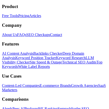
Product
Free Tools
Pricing
Articles
Company
About Us
FAQs
SEO Checkups
Contact
Features
AI Content Analysis
Backlinks Checker
Deep Domain
Analysis
Keyword Position Tracker
Keyword Research
LLM
Visibility Checker
Site Speed & Outage
Technical SEO Audits
Top
Keywords
White Label Reports
Use Cases
Content-Led Companies
E-commerce Brands
Growth Agencies
SaaS
Marketers
Comparisons
Ahrefs
Peec AI
Profound
SE Ranking
Semrush
Surfer SEO