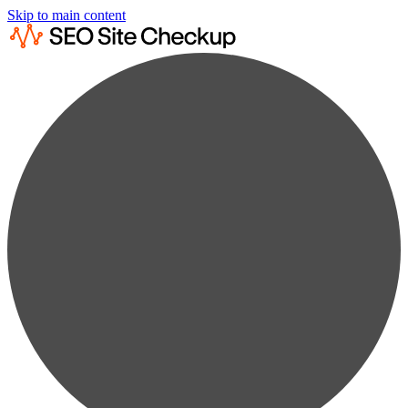
Skip to main content