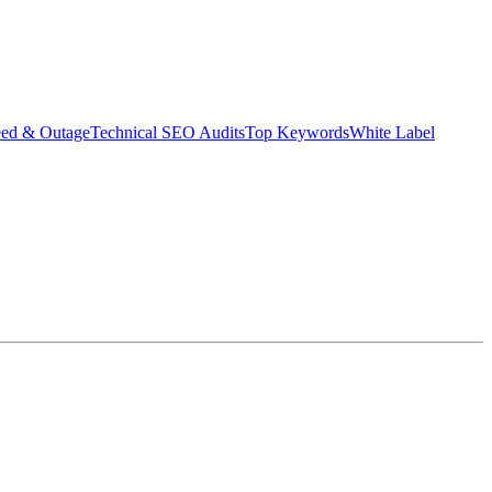
eed & Outage
Technical SEO Audits
Top Keywords
White Label