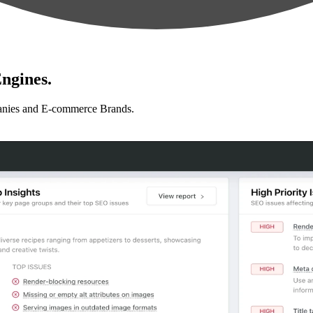
ngines.
anies and E-commerce Brands.