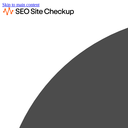
Skip to main content