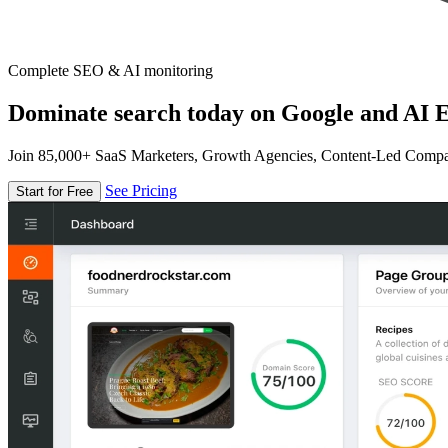
Complete SEO & AI monitoring
Dominate search today on Google and AI E
Join 85,000+ SaaS Marketers, Growth Agencies, Content-Led Comp
See Pricing
Start for Free