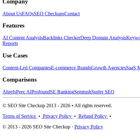
Company
About Us
FAQs
SEO Checkups
Contact
Features
AI Content Analysis
Backlinks Checker
Deep Domain Analysis
Keywor
Reports
Use Cases
Content-Led Companies
E-commerce Brands
Growth Agencies
SaaS M
Comparisons
Ahrefs
Peec AI
Profound
SE Ranking
Semrush
Surfer SEO
© SEO Site Checkup 2013 - 2026 • All rights reserved.
Terms of Service
•
Privacy Policy
•
Refund Policy
•
© 2013 - 2026 SEO Site Checkup ·
Privacy Policy