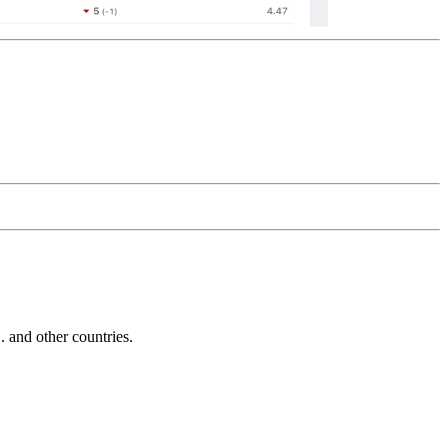
and other countries.