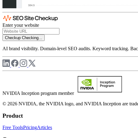
Enter your website
Checkup
Checking...
AI brand visibility. Domain-level SEO audits. Keyword tracking. Back
NVIDIA Inception program member
© 2026 NVIDIA, the NVIDIA logo, and NVIDIA Inception are trademar
Product
Free Tools
Pricing
Articles