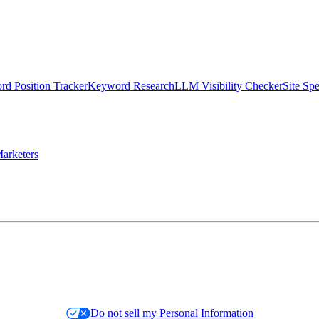
d Position Tracker
Keyword Research
LLM Visibility Checker
Site Sp
arketers
Do not sell my Personal Information