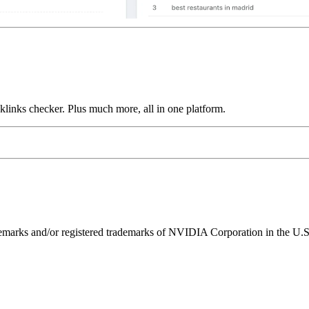
links checker. Plus much more, all in one platform.
ks and/or registered trademarks of NVIDIA Corporation in the U.S. 