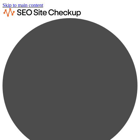
Skip to main content