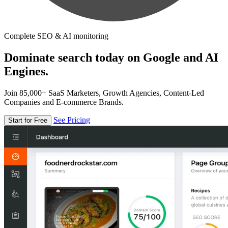
Complete SEO & AI monitoring
Dominate search today on Google and AI
Engines.
Join 85,000+ SaaS Marketers, Growth Agencies, Content-Led
Companies and E-commerce Brands.
See Pricing
Start for Free