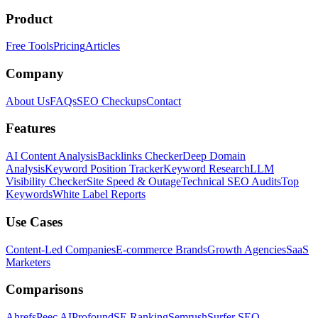
Product
Free Tools
Pricing
Articles
Company
About Us
FAQs
SEO Checkups
Contact
Features
AI Content Analysis
Backlinks Checker
Deep Domain
Analysis
Keyword Position Tracker
Keyword Research
LLM
Visibility Checker
Site Speed & Outage
Technical SEO Audits
Top
Keywords
White Label Reports
Use Cases
Content-Led Companies
E-commerce Brands
Growth Agencies
SaaS
Marketers
Comparisons
Ahrefs
Peec AI
Profound
SE Ranking
Semrush
Surfer SEO