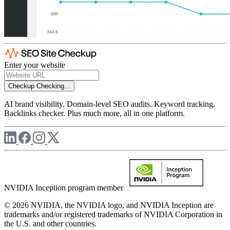
Enter your website
Checkup
Checking...
AI brand visibility. Domain-level SEO audits. Keyword tracking.
Backlinks checker. Plus much more, all in one platform.
NVIDIA Inception program member
© 2026 NVIDIA, the NVIDIA logo, and NVIDIA Inception are
trademarks and/or registered trademarks of NVIDIA Corporation in
the U.S. and other countries.