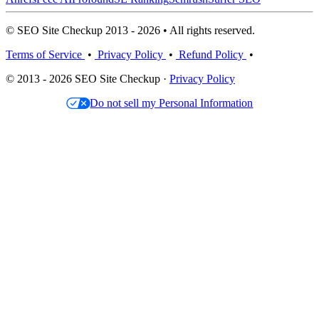
© SEO Site Checkup 2013 - 2026 • All rights reserved.
Terms of Service
•
Privacy Policy
•
Refund Policy
•
© 2013 - 2026 SEO Site Checkup ·
Privacy Policy
Do not sell my Personal Information