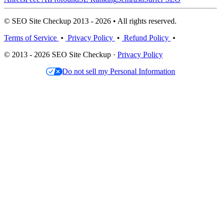
© SEO Site Checkup 2013 - 2026 • All rights reserved.
Terms of Service
•
Privacy Policy
•
Refund Policy
•
© 2013 - 2026 SEO Site Checkup ·
Privacy Policy
Do not sell my Personal Information