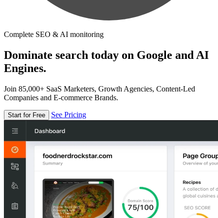
Complete SEO & AI monitoring
Dominate search today on Google and AI
Engines.
Join 85,000+ SaaS Marketers, Growth Agencies, Content-Led
Companies and E-commerce Brands.
See Pricing
Start for Free