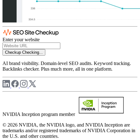
Enter your website
Checkup
Checking...
AI brand visibility. Domain-level SEO audits. Keyword tracking.
Backlinks checker. Plus much more, all in one platform.
NVIDIA Inception program member
© 2026 NVIDIA, the NVIDIA logo, and NVIDIA Inception are
trademarks and/or registered trademarks of NVIDIA Corporation in
the U.S. and other countries.