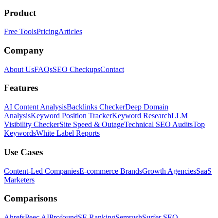
Product
Free Tools
Pricing
Articles
Company
About Us
FAQs
SEO Checkups
Contact
Features
AI Content Analysis
Backlinks Checker
Deep Domain
Analysis
Keyword Position Tracker
Keyword Research
LLM
Visibility Checker
Site Speed & Outage
Technical SEO Audits
Top
Keywords
White Label Reports
Use Cases
Content-Led Companies
E-commerce Brands
Growth Agencies
SaaS
Marketers
Comparisons
Ahrefs
Peec AI
Profound
SE Ranking
Semrush
Surfer SEO