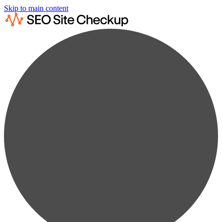
Skip to main content