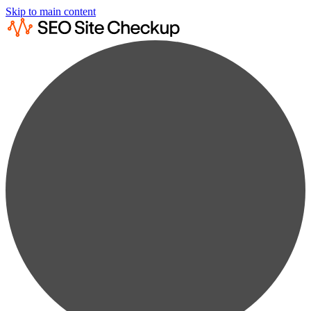
Skip to main content