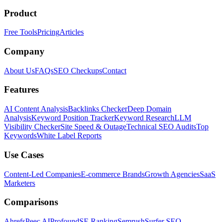
Product
Free Tools
Pricing
Articles
Company
About Us
FAQs
SEO Checkups
Contact
Features
AI Content Analysis
Backlinks Checker
Deep Domain
Analysis
Keyword Position Tracker
Keyword Research
LLM
Visibility Checker
Site Speed & Outage
Technical SEO Audits
Top
Keywords
White Label Reports
Use Cases
Content-Led Companies
E-commerce Brands
Growth Agencies
SaaS
Marketers
Comparisons
Ahrefs
Peec AI
Profound
SE Ranking
Semrush
Surfer SEO