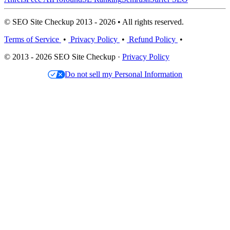
© SEO Site Checkup 2013 - 2026 • All rights reserved.
Terms of Service
•
Privacy Policy
•
Refund Policy
•
© 2013 - 2026 SEO Site Checkup ·
Privacy Policy
Do not sell my Personal Information