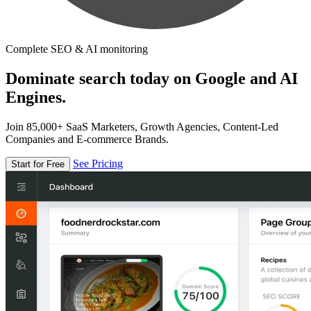
Complete SEO & AI monitoring
Dominate search today on Google and AI
Engines.
Join 85,000+ SaaS Marketers, Growth Agencies, Content-Led
Companies and E-commerce Brands.
See Pricing
Start for Free