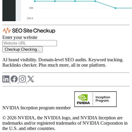
Enter your website
Checkup
Checking...
AI brand visibility. Domain-level SEO audits. Keyword tracking.
Backlinks checker. Plus much more, all in one platform.
NVIDIA Inception program member
© 2026 NVIDIA, the NVIDIA logo, and NVIDIA Inception are
trademarks and/or registered trademarks of NVIDIA Corporation in
the U.S. and other countries.