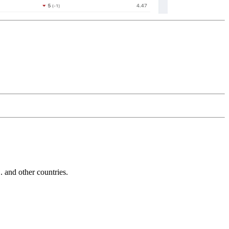
and other countries.