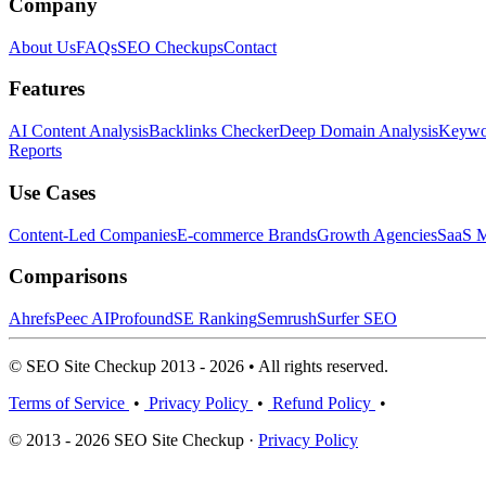
Company
About Us
FAQs
SEO Checkups
Contact
Features
AI Content Analysis
Backlinks Checker
Deep Domain Analysis
Keywor
Reports
Use Cases
Content-Led Companies
E-commerce Brands
Growth Agencies
SaaS M
Comparisons
Ahrefs
Peec AI
Profound
SE Ranking
Semrush
Surfer SEO
© SEO Site Checkup 2013 - 2026 • All rights reserved.
Terms of Service
•
Privacy Policy
•
Refund Policy
•
© 2013 - 2026 SEO Site Checkup ·
Privacy Policy