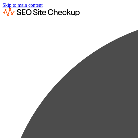
Skip to main content