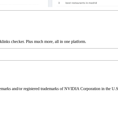
links checker. Plus much more, all in one platform.
ks and/or registered trademarks of NVIDIA Corporation in the U.S. 