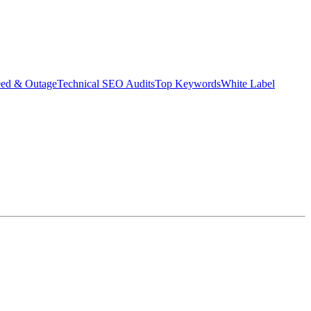
eed & Outage
Technical SEO Audits
Top Keywords
White Label