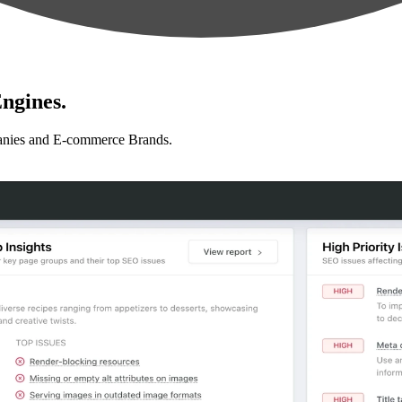
ngines.
anies and E-commerce Brands.