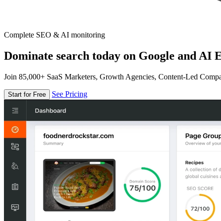
Complete SEO & AI monitoring
Dominate search today on Google and AI E
Join 85,000+ SaaS Marketers, Growth Agencies, Content-Led Comp
See Pricing
Start for Free