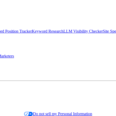
d Position Tracker
Keyword Research
LLM Visibility Checker
Site Sp
arketers
Do not sell my Personal Information