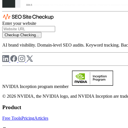
Enter your website
Checkup
Checking...
AI brand visibility. Domain-level SEO audits. Keyword tracking. Back
NVIDIA Inception program member
© 2026 NVIDIA, the NVIDIA logo, and NVIDIA Inception are trademar
Product
Free Tools
Pricing
Articles