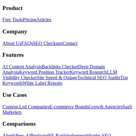
Product
Free Tools
Pricing
Articles
Company
About Us
FAQs
SEO Checkups
Contact
Features
AI Content Analysis
Backlinks Checker
Deep Domain
Analysis
Keyword Position Tracker
Keyword Research
LLM
Visibility Checker
Site Speed & Outage
Technical SEO Audits
Top
Keywords
White Label Reports
Use Cases
Content-Led Companies
E-commerce Brands
Growth Agencies
SaaS
Marketers
Comparisons
Ahrefs
Peec AI
Profound
SE Ranking
Semrush
Surfer SEO