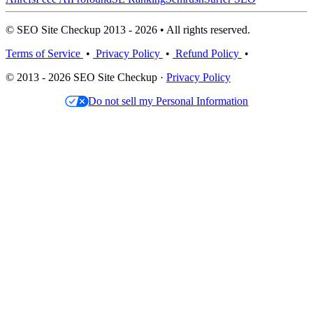
© SEO Site Checkup 2013 - 2026 • All rights reserved.
Terms of Service
•
Privacy Policy
•
Refund Policy
•
© 2013 - 2026 SEO Site Checkup ·
Privacy Policy
Do not sell my Personal Information