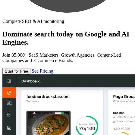
Complete SEO & AI monitoring
Dominate search today on Google and AI
Engines.
Join 85,000+ SaaS Marketers, Growth Agencies, Content-Led
Companies and E-commerce Brands.
See Pricing
Start for Free