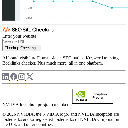
Enter your website
Checkup
Checking...
AI brand visibility. Domain-level SEO audits. Keyword tracking.
Backlinks checker. Plus much more, all in one platform.
NVIDIA Inception program member
© 2026 NVIDIA, the NVIDIA logo, and NVIDIA Inception are
trademarks and/or registered trademarks of NVIDIA Corporation in
the U.S. and other countries.