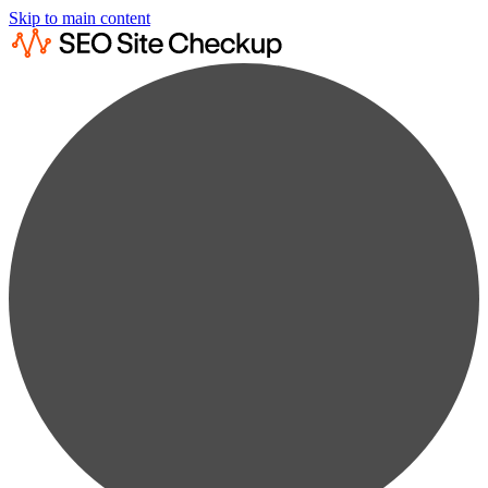
Skip to main content