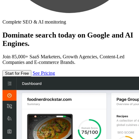
Complete SEO & AI monitoring
Dominate search today on Google and AI
Engines.
Join 85,000+ SaaS Marketers, Growth Agencies, Content-Led
Companies and E-commerce Brands.
See Pricing
Start for Free