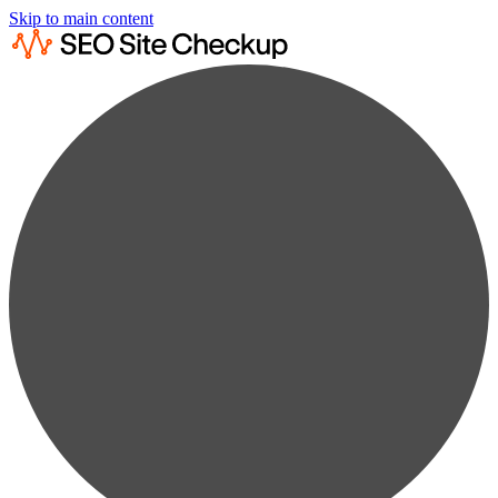
Skip to main content