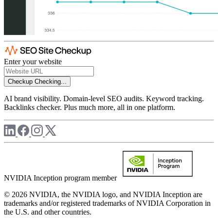
Enter your website
Checkup
Checking...
AI brand visibility. Domain-level SEO audits. Keyword tracking.
Backlinks checker. Plus much more, all in one platform.
NVIDIA Inception program member
© 2026 NVIDIA, the NVIDIA logo, and NVIDIA Inception are
trademarks and/or registered trademarks of NVIDIA Corporation in
the U.S. and other countries.