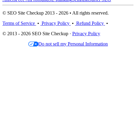
© SEO Site Checkup 2013 - 2026 • All rights reserved.
Terms of Service
•
Privacy Policy
•
Refund Policy
•
© 2013 - 2026 SEO Site Checkup ·
Privacy Policy
Do not sell my Personal Information