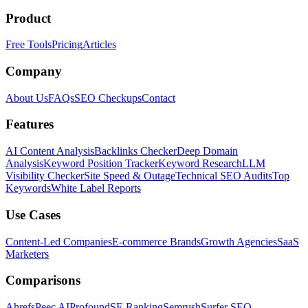
Product
Free Tools
Pricing
Articles
Company
About Us
FAQs
SEO Checkups
Contact
Features
AI Content Analysis
Backlinks Checker
Deep Domain
Analysis
Keyword Position Tracker
Keyword Research
LLM
Visibility Checker
Site Speed & Outage
Technical SEO Audits
Top
Keywords
White Label Reports
Use Cases
Content-Led Companies
E-commerce Brands
Growth Agencies
SaaS
Marketers
Comparisons
Ahrefs
Peec AI
Profound
SE Ranking
Semrush
Surfer SEO