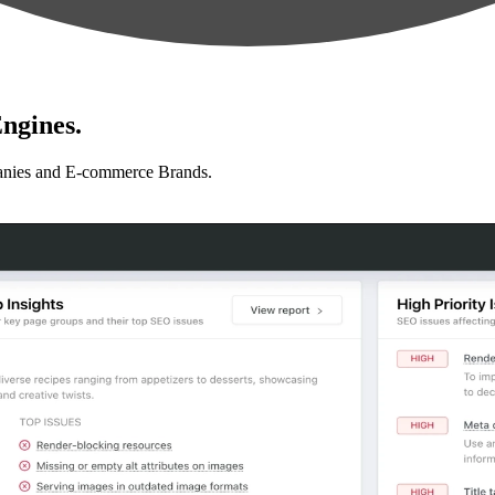
ngines.
anies and E-commerce Brands.