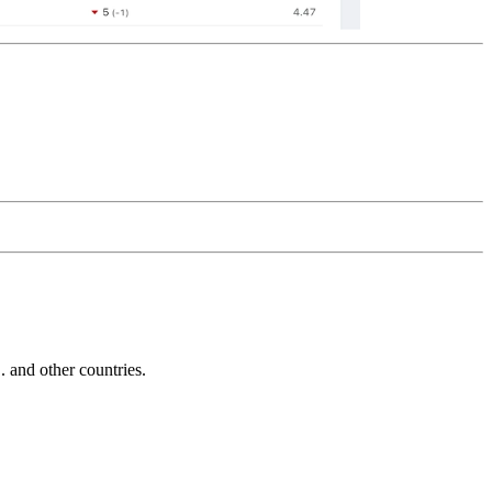
and other countries.