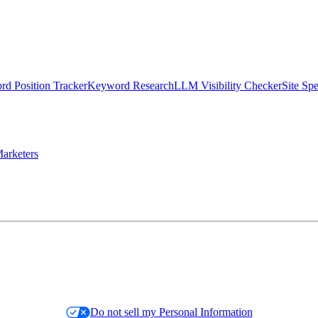
d Position Tracker
Keyword Research
LLM Visibility Checker
Site Sp
arketers
Do not sell my Personal Information