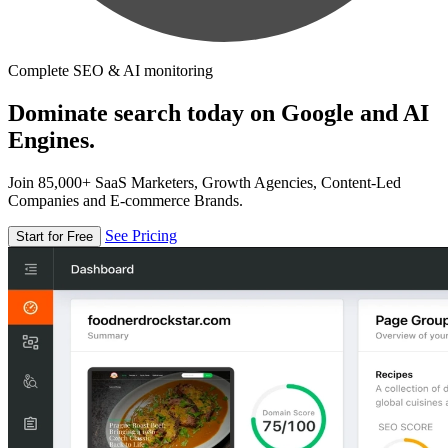
Complete SEO & AI monitoring
Dominate search today on Google and AI
Engines.
Join 85,000+ SaaS Marketers, Growth Agencies, Content-Led
Companies and E-commerce Brands.
See Pricing
Start for Free