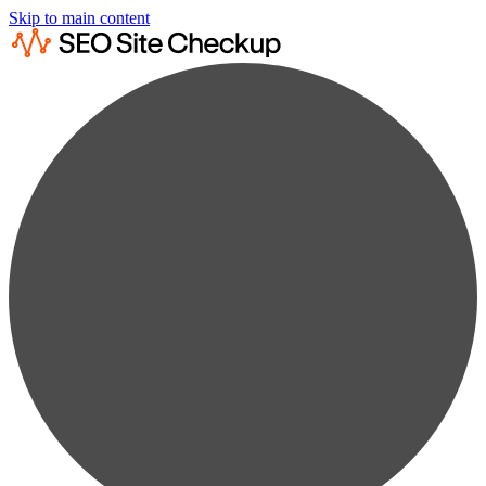
Skip to main content