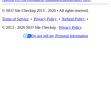
© SEO Site Checkup 2013 - 2026 • All rights reserved.
Terms of Service
•
Privacy Policy
•
Refund Policy
•
© 2013 - 2026 SEO Site Checkup ·
Privacy Policy
Do not sell my Personal Information