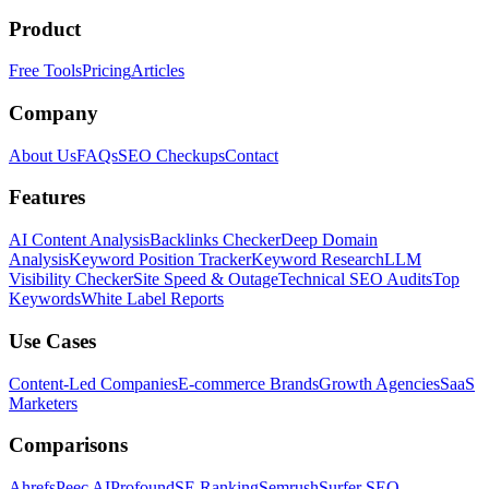
Product
Free Tools
Pricing
Articles
Company
About Us
FAQs
SEO Checkups
Contact
Features
AI Content Analysis
Backlinks Checker
Deep Domain
Analysis
Keyword Position Tracker
Keyword Research
LLM
Visibility Checker
Site Speed & Outage
Technical SEO Audits
Top
Keywords
White Label Reports
Use Cases
Content-Led Companies
E-commerce Brands
Growth Agencies
SaaS
Marketers
Comparisons
Ahrefs
Peec AI
Profound
SE Ranking
Semrush
Surfer SEO