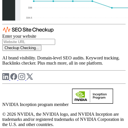
Enter your website
Checkup
Checking...
AI brand visibility. Domain-level SEO audits. Keyword tracking.
Backlinks checker. Plus much more, all in one platform.
NVIDIA Inception program member
© 2026 NVIDIA, the NVIDIA logo, and NVIDIA Inception are
trademarks and/or registered trademarks of NVIDIA Corporation in
the U.S. and other countries.