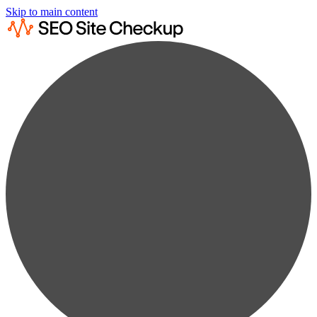
Skip to main content