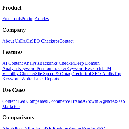
Product
Free Tools
Pricing
Articles
Company
About Us
FAQs
SEO Checkups
Contact
Features
AI Content Analysis
Backlinks Checker
Deep Domain
Analysis
Keyword Position Tracker
Keyword Research
LLM
Visibility Checker
Site Speed & Outage
Technical SEO Audits
Top
Keywords
White Label Reports
Use Cases
Content-Led Companies
E-commerce Brands
Growth Agencies
SaaS
Marketers
Comparisons
Ahrefs
Peec AI
Profound
SE Ranking
Semrush
Surfer SEO