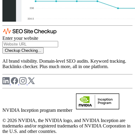
Enter your website
Checkup
Checking...
AI brand visibility. Domain-level SEO audits. Keyword tracking.
Backlinks checker. Plus much more, all in one platform.
NVIDIA Inception program member
© 2026 NVIDIA, the NVIDIA logo, and NVIDIA Inception are
trademarks and/or registered trademarks of NVIDIA Corporation in
the U.S. and other countries.