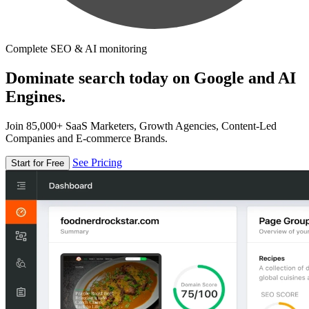
Complete SEO & AI monitoring
Dominate search today on Google and AI
Engines.
Join 85,000+ SaaS Marketers, Growth Agencies, Content-Led
Companies and E-commerce Brands.
See Pricing
Start for Free