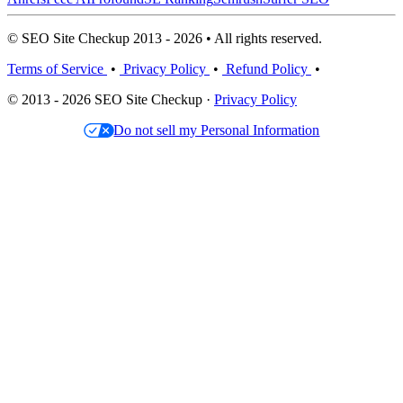
© SEO Site Checkup 2013 - 2026 • All rights reserved.
Terms of Service
•
Privacy Policy
•
Refund Policy
•
© 2013 - 2026 SEO Site Checkup ·
Privacy Policy
Do not sell my Personal Information