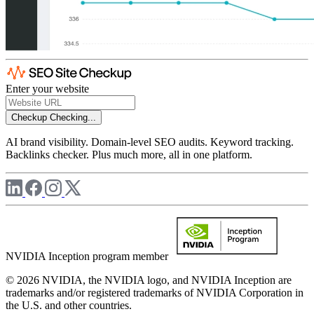
Enter your website
Checkup
Checking...
AI brand visibility. Domain-level SEO audits. Keyword tracking.
Backlinks checker. Plus much more, all in one platform.
NVIDIA Inception program member
© 2026 NVIDIA, the NVIDIA logo, and NVIDIA Inception are
trademarks and/or registered trademarks of NVIDIA Corporation in
the U.S. and other countries.