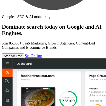
Complete SEO & AI monitoring
Dominate search today on Google and AI
Engines.
Join 85,000+ SaaS Marketers, Growth Agencies, Content-Led
Companies and E-commerce Brands.
See Pricing
Start for Free