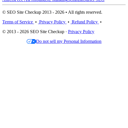
© SEO Site Checkup 2013 - 2026 • All rights reserved.
Terms of Service
•
Privacy Policy
•
Refund Policy
•
© 2013 - 2026 SEO Site Checkup ·
Privacy Policy
Do not sell my Personal Information