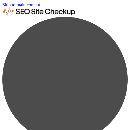
Skip to main content