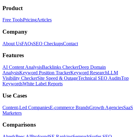
Product
Free Tools
Pricing
Articles
Company
About Us
FAQs
SEO Checkups
Contact
Features
AI Content Analysis
Backlinks Checker
Deep Domain
Analysis
Keyword Position Tracker
Keyword Research
LLM
Visibility Checker
Site Speed & Outage
Technical SEO Audits
Top
Keywords
White Label Reports
Use Cases
Content-Led Companies
E-commerce Brands
Growth Agencies
SaaS
Marketers
Comparisons
Ahrefs
Peec AI
Profound
SE Ranking
Semrush
Surfer SEO