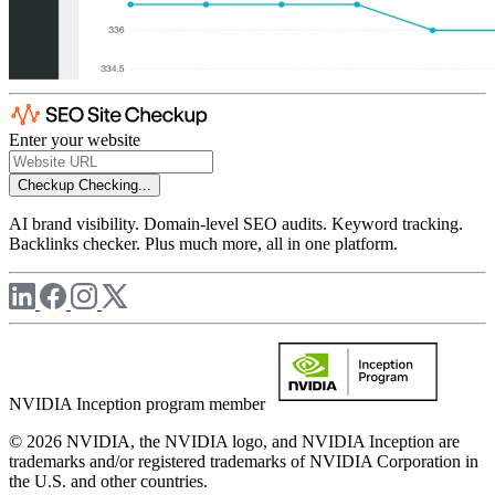
Enter your website
Checkup
Checking...
AI brand visibility. Domain-level SEO audits. Keyword tracking.
Backlinks checker. Plus much more, all in one platform.
NVIDIA Inception program member
© 2026 NVIDIA, the NVIDIA logo, and NVIDIA Inception are
trademarks and/or registered trademarks of NVIDIA Corporation in
the U.S. and other countries.