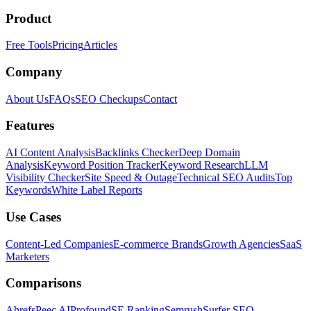
Product
Free Tools
Pricing
Articles
Company
About Us
FAQs
SEO Checkups
Contact
Features
AI Content Analysis
Backlinks Checker
Deep Domain
Analysis
Keyword Position Tracker
Keyword Research
LLM
Visibility Checker
Site Speed & Outage
Technical SEO Audits
Top
Keywords
White Label Reports
Use Cases
Content-Led Companies
E-commerce Brands
Growth Agencies
SaaS
Marketers
Comparisons
Ahrefs
Peec AI
Profound
SE Ranking
Semrush
Surfer SEO