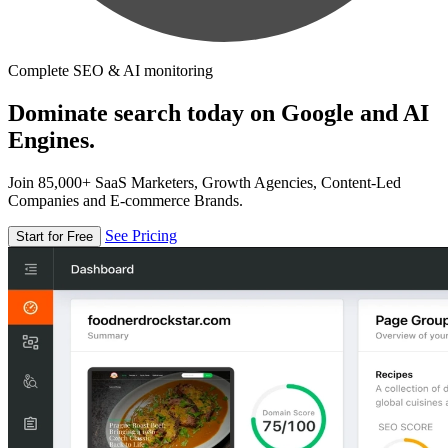
Complete SEO & AI monitoring
Dominate search today on Google and AI
Engines.
Join 85,000+ SaaS Marketers, Growth Agencies, Content-Led
Companies and E-commerce Brands.
See Pricing
Start for Free