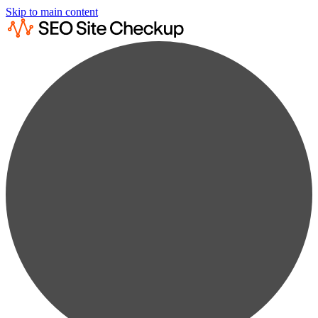
Skip to main content