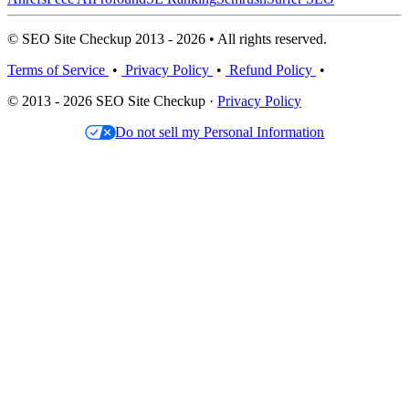
© SEO Site Checkup 2013 - 2026 • All rights reserved.
Terms of Service
•
Privacy Policy
•
Refund Policy
•
© 2013 - 2026 SEO Site Checkup ·
Privacy Policy
Do not sell my Personal Information