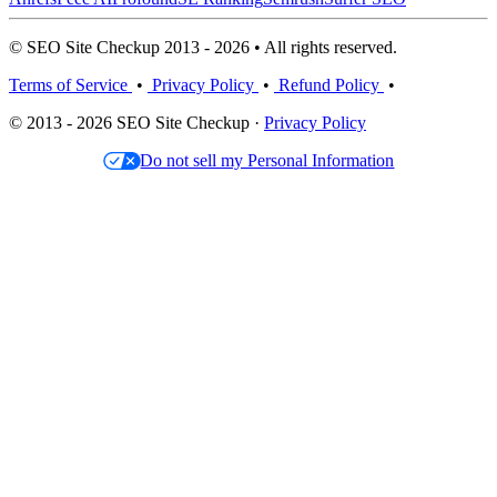
© SEO Site Checkup 2013 - 2026 • All rights reserved.
Terms of Service
•
Privacy Policy
•
Refund Policy
•
© 2013 - 2026 SEO Site Checkup ·
Privacy Policy
Do not sell my Personal Information