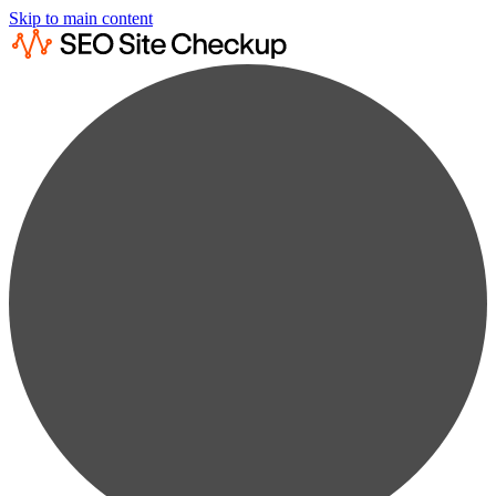
Skip to main content