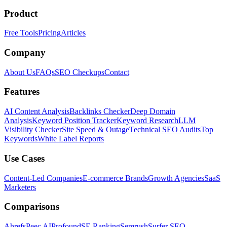
Product
Free Tools
Pricing
Articles
Company
About Us
FAQs
SEO Checkups
Contact
Features
AI Content Analysis
Backlinks Checker
Deep Domain
Analysis
Keyword Position Tracker
Keyword Research
LLM
Visibility Checker
Site Speed & Outage
Technical SEO Audits
Top
Keywords
White Label Reports
Use Cases
Content-Led Companies
E-commerce Brands
Growth Agencies
SaaS
Marketers
Comparisons
Ahrefs
Peec AI
Profound
SE Ranking
Semrush
Surfer SEO