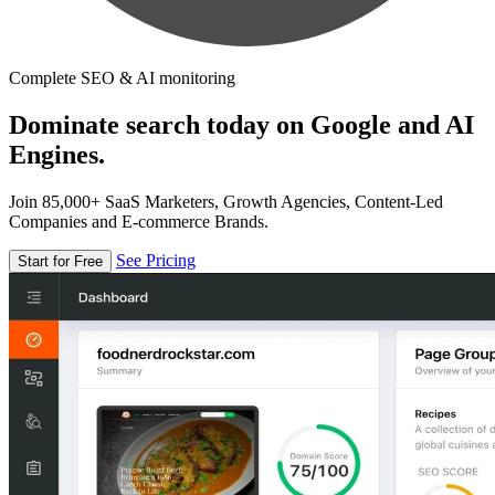
Complete SEO & AI monitoring
Dominate search today on Google and AI
Engines.
Join 85,000+ SaaS Marketers, Growth Agencies, Content-Led
Companies and E-commerce Brands.
See Pricing
Start for Free