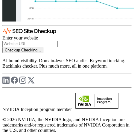
Enter your website
Checkup
Checking...
AI brand visibility. Domain-level SEO audits. Keyword tracking.
Backlinks checker. Plus much more, all in one platform.
NVIDIA Inception program member
© 2026 NVIDIA, the NVIDIA logo, and NVIDIA Inception are
trademarks and/or registered trademarks of NVIDIA Corporation in
the U.S. and other countries.