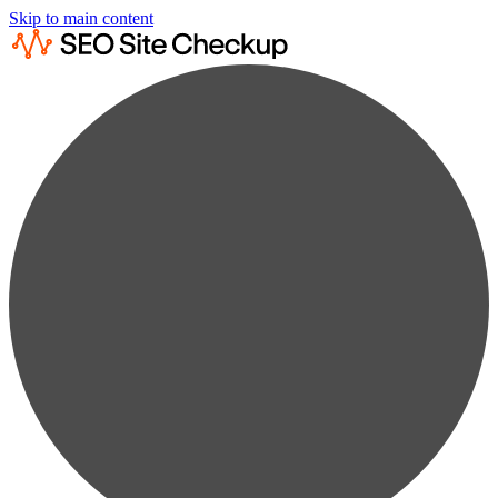
Skip to main content