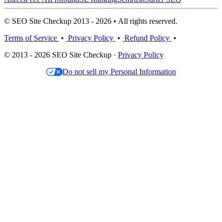
© SEO Site Checkup 2013 - 2026 • All rights reserved.
Terms of Service
•
Privacy Policy
•
Refund Policy
•
© 2013 - 2026 SEO Site Checkup ·
Privacy Policy
Do not sell my Personal Information