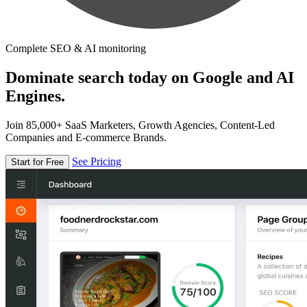
Complete SEO & AI monitoring
Dominate search today on Google and AI
Engines.
Join 85,000+ SaaS Marketers, Growth Agencies, Content-Led
Companies and E-commerce Brands.
See Pricing
Start for Free