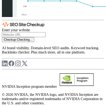
Enter your website
Checkup
Checking...
AI brand visibility. Domain-level SEO audits. Keyword tracking.
Backlinks checker. Plus much more, all in one platform.
NVIDIA Inception program member
© 2026 NVIDIA, the NVIDIA logo, and NVIDIA Inception are
trademarks and/or registered trademarks of NVIDIA Corporation in
the U.S. and other countries.