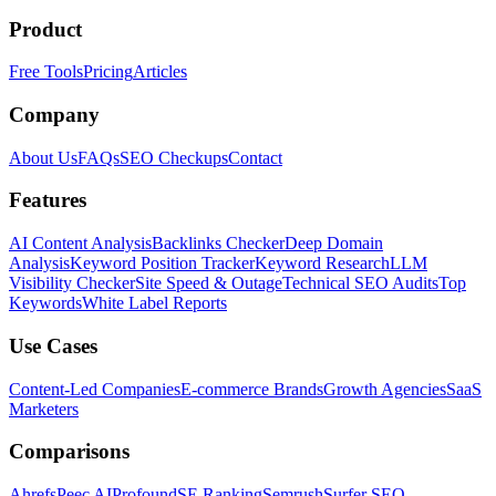
Product
Free Tools
Pricing
Articles
Company
About Us
FAQs
SEO Checkups
Contact
Features
AI Content Analysis
Backlinks Checker
Deep Domain
Analysis
Keyword Position Tracker
Keyword Research
LLM
Visibility Checker
Site Speed & Outage
Technical SEO Audits
Top
Keywords
White Label Reports
Use Cases
Content-Led Companies
E-commerce Brands
Growth Agencies
SaaS
Marketers
Comparisons
Ahrefs
Peec AI
Profound
SE Ranking
Semrush
Surfer SEO