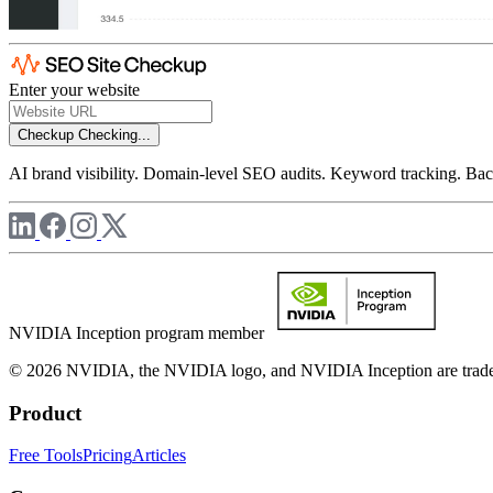
Enter your website
Checkup
Checking...
AI brand visibility. Domain-level SEO audits. Keyword tracking. Back
NVIDIA Inception program member
© 2026 NVIDIA, the NVIDIA logo, and NVIDIA Inception are trademar
Product
Free Tools
Pricing
Articles