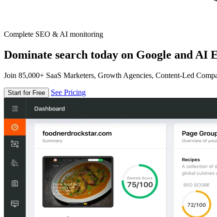
Complete SEO & AI monitoring
Dominate search today on Google and AI E
Join 85,000+ SaaS Marketers, Growth Agencies, Content-Led Comp
See Pricing
Start for Free