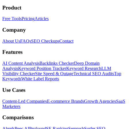
Product
Free Tools
Pricing
Articles
Company
About Us
FAQs
SEO Checkups
Contact
Features
AI Content Analysis
Backlinks Checker
Deep Domain
Analysis
Keyword Position Tracker
Keyword Research
LLM
Visibility Checker
Site Speed & Outage
Technical SEO Audits
Top
Keywords
White Label Reports
Use Cases
Content-Led Companies
E-commerce Brands
Growth Agencies
SaaS
Marketers
Comparisons
Ahrefs
Peec AI
Profound
SE Ranking
Semrush
Surfer SEO