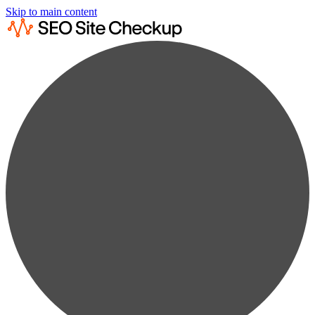
Skip to main content