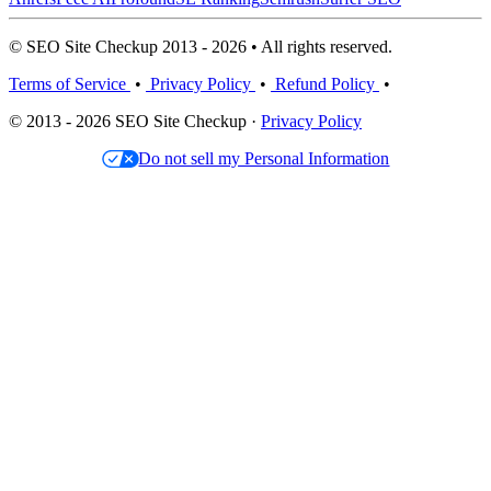
© SEO Site Checkup 2013 - 2026 • All rights reserved.
Terms of Service
•
Privacy Policy
•
Refund Policy
•
© 2013 - 2026 SEO Site Checkup ·
Privacy Policy
Do not sell my Personal Information