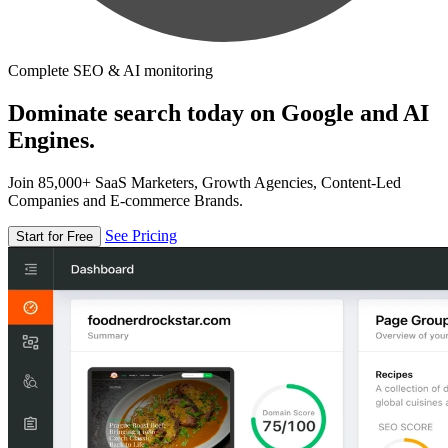
Complete SEO & AI monitoring
Dominate search today on Google and AI
Engines.
Join 85,000+ SaaS Marketers, Growth Agencies, Content-Led
Companies and E-commerce Brands.
See Pricing
Start for Free