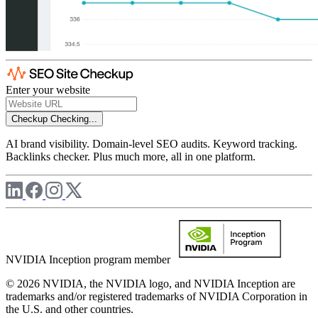
Enter your website
Checkup
Checking...
AI brand visibility. Domain-level SEO audits. Keyword tracking.
Backlinks checker. Plus much more, all in one platform.
NVIDIA Inception program member
© 2026 NVIDIA, the NVIDIA logo, and NVIDIA Inception are
trademarks and/or registered trademarks of NVIDIA Corporation in
the U.S. and other countries.