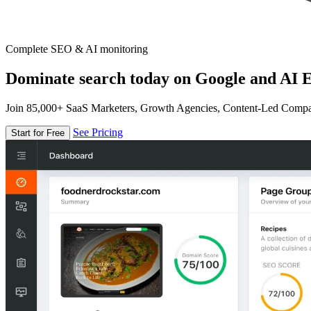
Complete SEO & AI monitoring
Dominate search today on Google and AI E
Join 85,000+ SaaS Marketers, Growth Agencies, Content-Led Comp
See Pricing
Start for Free