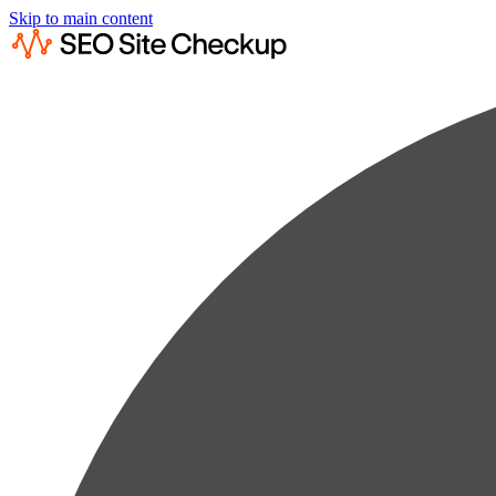
Skip to main content