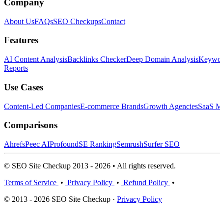
Company
About Us
FAQs
SEO Checkups
Contact
Features
AI Content Analysis
Backlinks Checker
Deep Domain Analysis
Keywor
Reports
Use Cases
Content-Led Companies
E-commerce Brands
Growth Agencies
SaaS M
Comparisons
Ahrefs
Peec AI
Profound
SE Ranking
Semrush
Surfer SEO
© SEO Site Checkup 2013 - 2026 • All rights reserved.
Terms of Service
•
Privacy Policy
•
Refund Policy
•
© 2013 - 2026 SEO Site Checkup ·
Privacy Policy