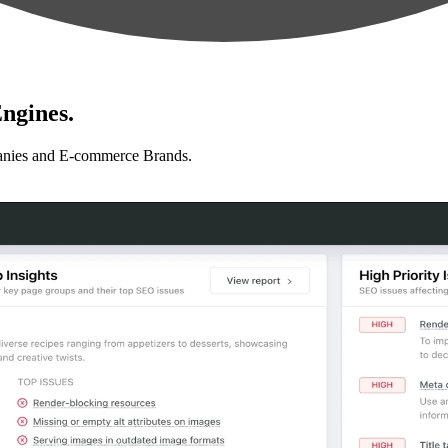
ngines.
anies and E-commerce Brands.