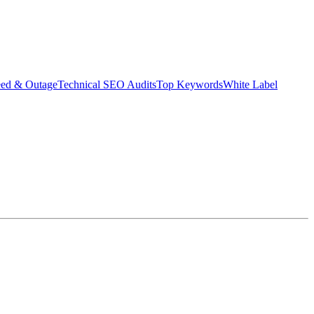
eed & Outage
Technical SEO Audits
Top Keywords
White Label