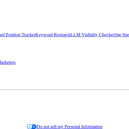
d Position Tracker
Keyword Research
LLM Visibility Checker
Site Sp
arketers
Do not sell my Personal Information