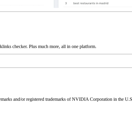
links checker. Plus much more, all in one platform.
ks and/or registered trademarks of NVIDIA Corporation in the U.S. 