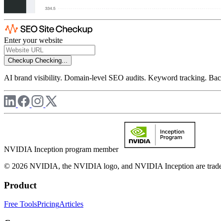
Enter your website
Checkup
Checking...
AI brand visibility. Domain-level SEO audits. Keyword tracking. Back
NVIDIA Inception program member
© 2026 NVIDIA, the NVIDIA logo, and NVIDIA Inception are trademar
Product
Free Tools
Pricing
Articles