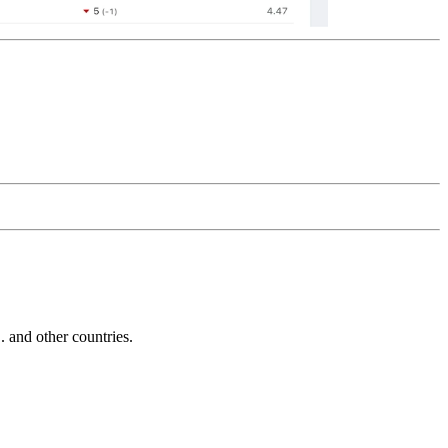
and other countries.