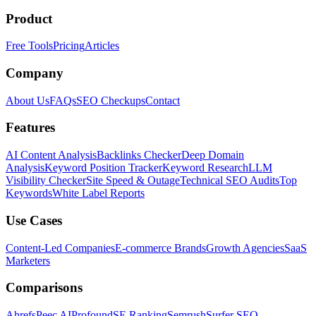
Product
Free Tools
Pricing
Articles
Company
About Us
FAQs
SEO Checkups
Contact
Features
AI Content Analysis
Backlinks Checker
Deep Domain
Analysis
Keyword Position Tracker
Keyword Research
LLM
Visibility Checker
Site Speed & Outage
Technical SEO Audits
Top
Keywords
White Label Reports
Use Cases
Content-Led Companies
E-commerce Brands
Growth Agencies
SaaS
Marketers
Comparisons
Ahrefs
Peec AI
Profound
SE Ranking
Semrush
Surfer SEO