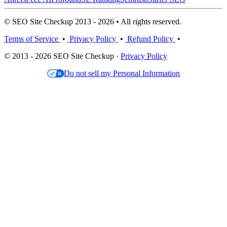
© SEO Site Checkup 2013 - 2026 • All rights reserved.
Terms of Service
•
Privacy Policy
•
Refund Policy
•
© 2013 - 2026 SEO Site Checkup ·
Privacy Policy
Do not sell my Personal Information