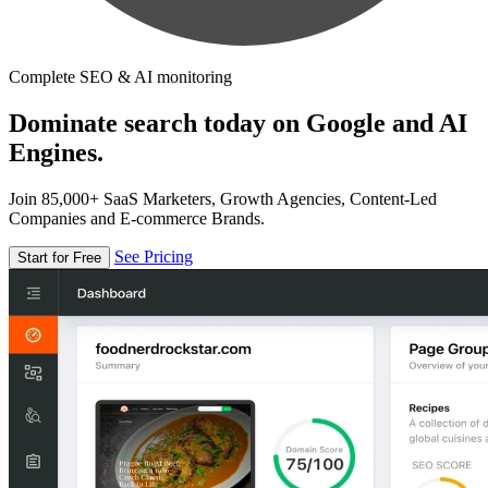
Complete SEO & AI monitoring
Dominate search today on Google and AI
Engines.
Join 85,000+ SaaS Marketers, Growth Agencies, Content-Led
Companies and E-commerce Brands.
See Pricing
Start for Free