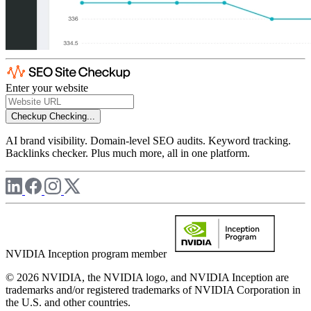
Enter your website
Checkup
Checking...
AI brand visibility. Domain-level SEO audits. Keyword tracking.
Backlinks checker. Plus much more, all in one platform.
NVIDIA Inception program member
© 2026 NVIDIA, the NVIDIA logo, and NVIDIA Inception are
trademarks and/or registered trademarks of NVIDIA Corporation in
the U.S. and other countries.