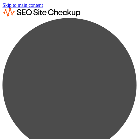
Skip to main content