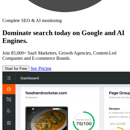
Complete SEO & AI monitoring
Dominate search today on Google and AI
Engines.
Join 85,000+ SaaS Marketers, Growth Agencies, Content-Led
Companies and E-commerce Brands.
See Pricing
Start for Free