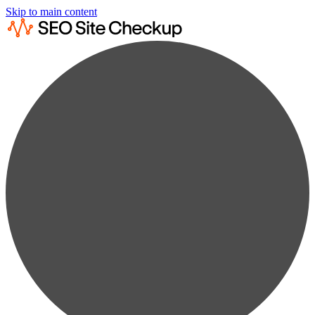
Skip to main content