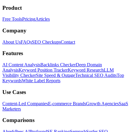
Product
Free Tools
Pricing
Articles
Company
About Us
FAQs
SEO Checkups
Contact
Features
AI Content Analysis
Backlinks Checker
Deep Domain
Analysis
Keyword Position Tracker
Keyword Research
LLM
Visibility Checker
Site Speed & Outage
Technical SEO Audits
Top
Keywords
White Label Reports
Use Cases
Content-Led Companies
E-commerce Brands
Growth Agencies
SaaS
Marketers
Comparisons
Ahrefs
Peec AI
Profound
SE Ranking
Semrush
Surfer SEO