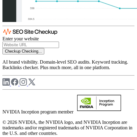
Enter your website
Checkup
Checking...
AI brand visibility. Domain-level SEO audits. Keyword tracking.
Backlinks checker. Plus much more, all in one platform.
NVIDIA Inception program member
© 2026 NVIDIA, the NVIDIA logo, and NVIDIA Inception are
trademarks and/or registered trademarks of NVIDIA Corporation in
the U.S. and other countries.