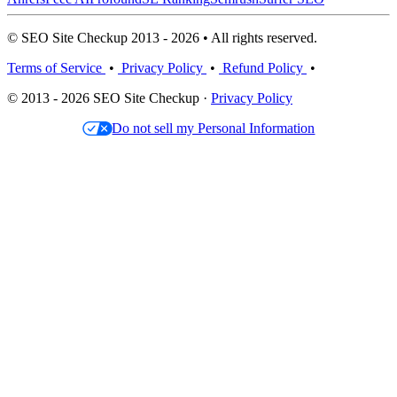
© SEO Site Checkup 2013 - 2026 • All rights reserved.
Terms of Service
•
Privacy Policy
•
Refund Policy
•
© 2013 - 2026 SEO Site Checkup ·
Privacy Policy
Do not sell my Personal Information