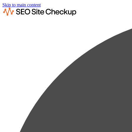
Skip to main content