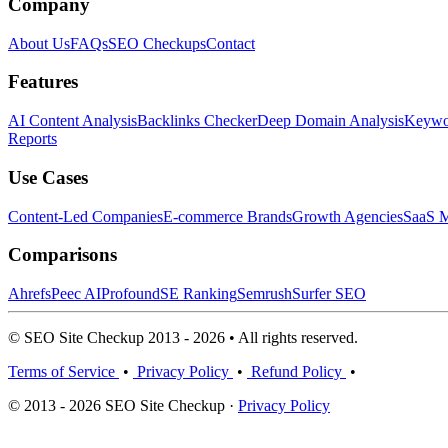
Company
About Us
FAQs
SEO Checkups
Contact
Features
AI Content Analysis
Backlinks Checker
Deep Domain Analysis
Keywor
Reports
Use Cases
Content-Led Companies
E-commerce Brands
Growth Agencies
SaaS M
Comparisons
Ahrefs
Peec AI
Profound
SE Ranking
Semrush
Surfer SEO
© SEO Site Checkup 2013 - 2026 • All rights reserved.
Terms of Service
•
Privacy Policy
•
Refund Policy
•
© 2013 - 2026 SEO Site Checkup ·
Privacy Policy