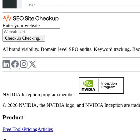
Enter your website
Checkup
Checking...
AI brand visibility. Domain-level SEO audits. Keyword tracking. Back
NVIDIA Inception program member
© 2026 NVIDIA, the NVIDIA logo, and NVIDIA Inception are trademar
Product
Free Tools
Pricing
Articles