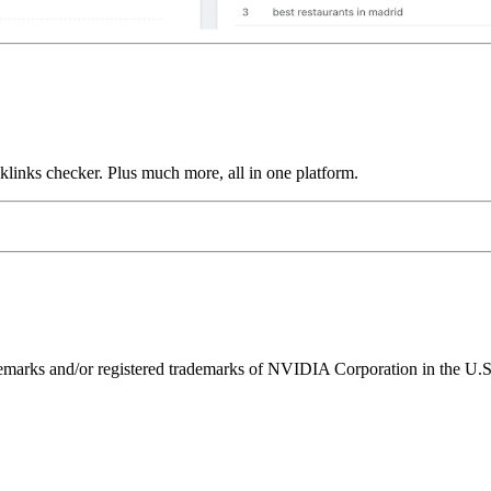
links checker. Plus much more, all in one platform.
ks and/or registered trademarks of NVIDIA Corporation in the U.S. 