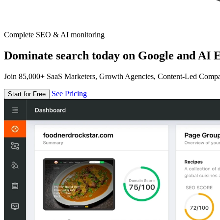
Complete SEO & AI monitoring
Dominate search today on Google and AI E
Join 85,000+ SaaS Marketers, Growth Agencies, Content-Led Comp
See Pricing
Start for Free