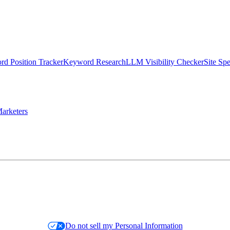
d Position Tracker
Keyword Research
LLM Visibility Checker
Site Sp
arketers
Do not sell my Personal Information