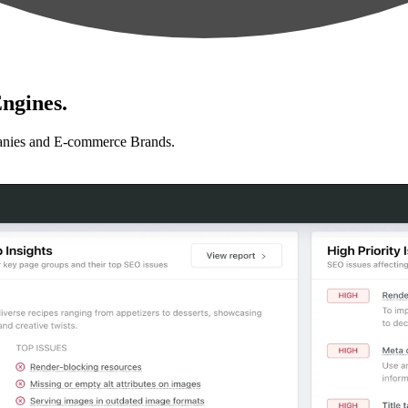
ngines.
anies and E-commerce Brands.