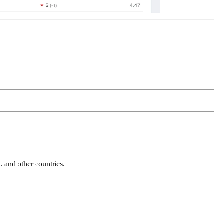
and other countries.