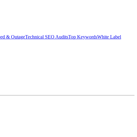
eed & Outage
Technical SEO Audits
Top Keywords
White Label