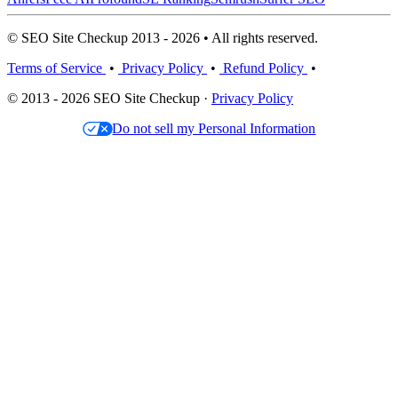
© SEO Site Checkup 2013 - 2026 • All rights reserved.
Terms of Service
•
Privacy Policy
•
Refund Policy
•
© 2013 - 2026 SEO Site Checkup ·
Privacy Policy
Do not sell my Personal Information