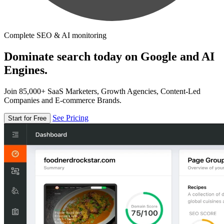
Complete SEO & AI monitoring
Dominate search today on Google and AI
Engines.
Join 85,000+ SaaS Marketers, Growth Agencies, Content-Led
Companies and E-commerce Brands.
See Pricing
Start for Free