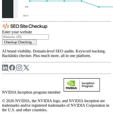
Enter your website
Checkup
Checking...
AI brand visibility. Domain-level SEO audits. Keyword tracking.
Backlinks checker. Plus much more, all in one platform.
NVIDIA Inception program member
© 2026 NVIDIA, the NVIDIA logo, and NVIDIA Inception are
trademarks and/or registered trademarks of NVIDIA Corporation in
the U.S. and other countries.