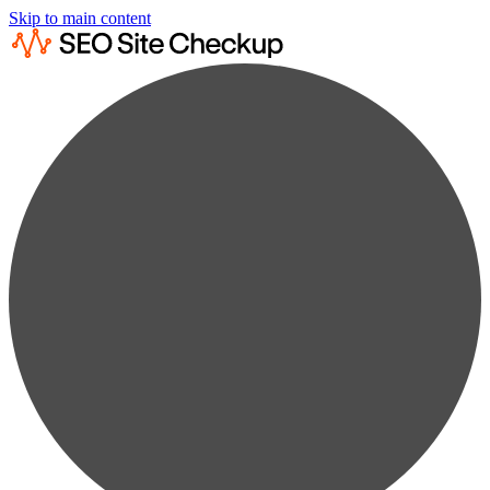
Skip to main content