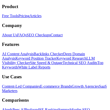
Product
Free Tools
Pricing
Articles
Company
About Us
FAQs
SEO Checkups
Contact
Features
AI Content Analysis
Backlinks Checker
Deep Domain
Analysis
Keyword Position Tracker
Keyword Research
LLM
Visibility Checker
Site Speed & Outage
Technical SEO Audits
Top
Keywords
White Label Reports
Use Cases
Content-Led Companies
E-commerce Brands
Growth Agencies
SaaS
Marketers
Comparisons
Ahrefs
Peec AI
Profound
SE Ranking
Semrush
Surfer SEO