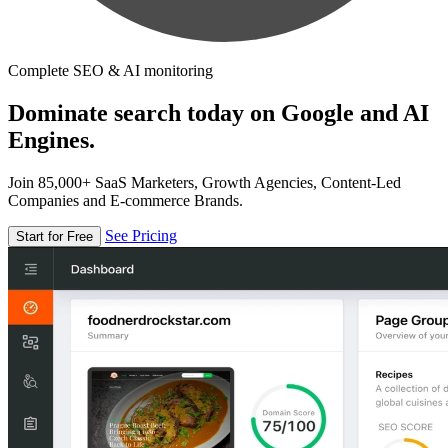
Complete SEO & AI monitoring
Dominate search today on Google and AI
Engines.
Join 85,000+ SaaS Marketers, Growth Agencies, Content-Led
Companies and E-commerce Brands.
See Pricing
Start for Free