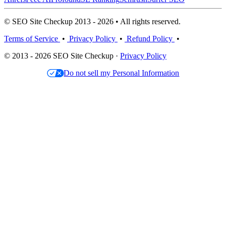
© SEO Site Checkup 2013 - 2026 • All rights reserved.
Terms of Service
•
Privacy Policy
•
Refund Policy
•
© 2013 - 2026 SEO Site Checkup ·
Privacy Policy
Do not sell my Personal Information