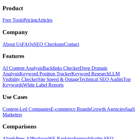
Product
Free Tools
Pricing
Articles
Company
About Us
FAQs
SEO Checkups
Contact
Features
AI Content Analysis
Backlinks Checker
Deep Domain
Analysis
Keyword Position Tracker
Keyword Research
LLM
Visibility Checker
Site Speed & Outage
Technical SEO Audits
Top
Keywords
White Label Reports
Use Cases
Content-Led Companies
E-commerce Brands
Growth Agencies
SaaS
Marketers
Comparisons
Ahrefs
Peec AI
Profound
SE Ranking
Semrush
Surfer SEO