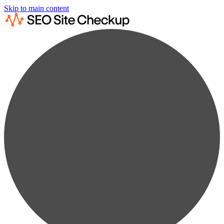
Skip to main content