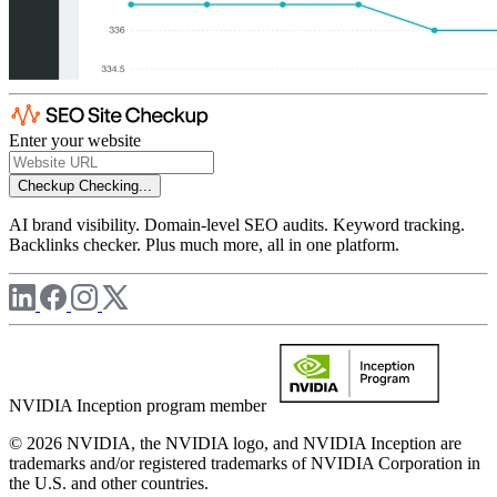
Enter your website
Checkup
Checking...
AI brand visibility. Domain-level SEO audits. Keyword tracking.
Backlinks checker. Plus much more, all in one platform.
NVIDIA Inception program member
© 2026 NVIDIA, the NVIDIA logo, and NVIDIA Inception are
trademarks and/or registered trademarks of NVIDIA Corporation in
the U.S. and other countries.