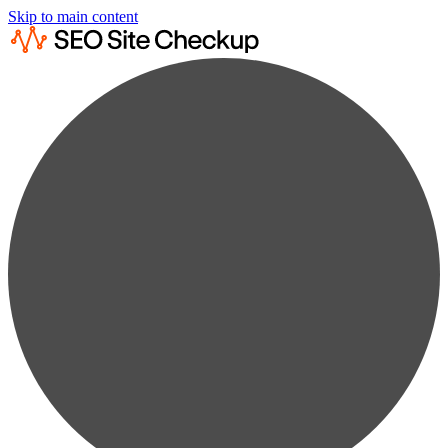
Skip to main content