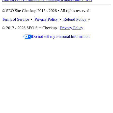
© SEO Site Checkup 2013 - 2026 • All rights reserved.
Terms of Service
•
Privacy Policy
•
Refund Policy
•
© 2013 - 2026 SEO Site Checkup ·
Privacy Policy
Do not sell my Personal Information