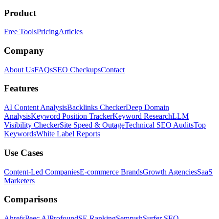
Product
Free Tools
Pricing
Articles
Company
About Us
FAQs
SEO Checkups
Contact
Features
AI Content Analysis
Backlinks Checker
Deep Domain
Analysis
Keyword Position Tracker
Keyword Research
LLM
Visibility Checker
Site Speed & Outage
Technical SEO Audits
Top
Keywords
White Label Reports
Use Cases
Content-Led Companies
E-commerce Brands
Growth Agencies
SaaS
Marketers
Comparisons
Ahrefs
Peec AI
Profound
SE Ranking
Semrush
Surfer SEO