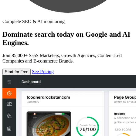
Complete SEO & AI monitoring
Dominate search today on Google and AI
Engines.
Join 85,000+ SaaS Marketers, Growth Agencies, Content-Led
Companies and E-commerce Brands.
See Pricing
Start for Free