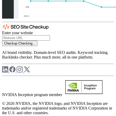
Enter your website
Checkup
Checking...
AI brand visibility. Domain-level SEO audits. Keyword tracking.
Backlinks checker. Plus much more, all in one platform.
NVIDIA Inception program member
© 2026 NVIDIA, the NVIDIA logo, and NVIDIA Inception are
trademarks and/or registered trademarks of NVIDIA Corporation in
the U.S. and other countries.