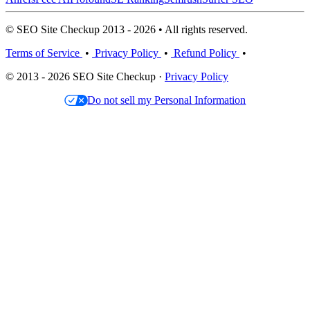
© SEO Site Checkup 2013 - 2026 • All rights reserved.
Terms of Service
•
Privacy Policy
•
Refund Policy
•
© 2013 - 2026 SEO Site Checkup ·
Privacy Policy
Do not sell my Personal Information