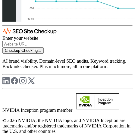
Enter your website
Checkup
Checking...
AI brand visibility. Domain-level SEO audits. Keyword tracking.
Backlinks checker. Plus much more, all in one platform.
NVIDIA Inception program member
© 2026 NVIDIA, the NVIDIA logo, and NVIDIA Inception are
trademarks and/or registered trademarks of NVIDIA Corporation in
the U.S. and other countries.