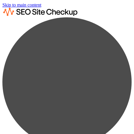
Skip to main content