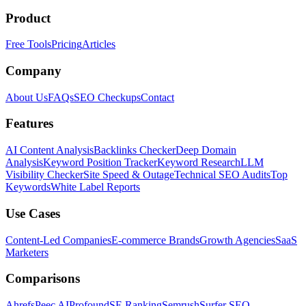
Product
Free Tools
Pricing
Articles
Company
About Us
FAQs
SEO Checkups
Contact
Features
AI Content Analysis
Backlinks Checker
Deep Domain
Analysis
Keyword Position Tracker
Keyword Research
LLM
Visibility Checker
Site Speed & Outage
Technical SEO Audits
Top
Keywords
White Label Reports
Use Cases
Content-Led Companies
E-commerce Brands
Growth Agencies
SaaS
Marketers
Comparisons
Ahrefs
Peec AI
Profound
SE Ranking
Semrush
Surfer SEO