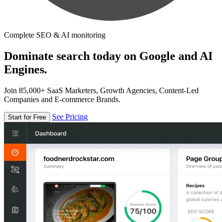
Complete SEO & AI monitoring
Dominate search today on Google and AI
Engines.
Join 85,000+ SaaS Marketers, Growth Agencies, Content-Led
Companies and E-commerce Brands.
See Pricing
Start for Free