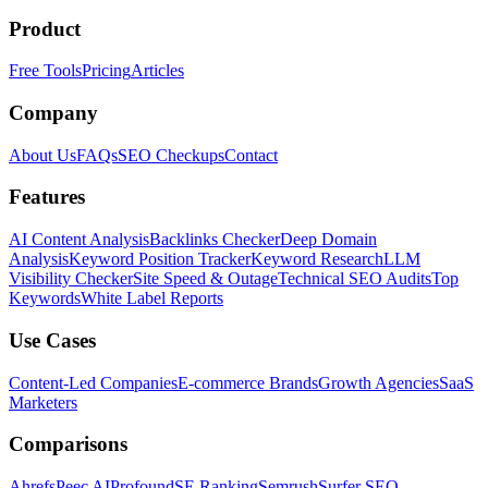
Product
Free Tools
Pricing
Articles
Company
About Us
FAQs
SEO Checkups
Contact
Features
AI Content Analysis
Backlinks Checker
Deep Domain
Analysis
Keyword Position Tracker
Keyword Research
LLM
Visibility Checker
Site Speed & Outage
Technical SEO Audits
Top
Keywords
White Label Reports
Use Cases
Content-Led Companies
E-commerce Brands
Growth Agencies
SaaS
Marketers
Comparisons
Ahrefs
Peec AI
Profound
SE Ranking
Semrush
Surfer SEO