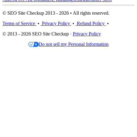
© SEO Site Checkup 2013 - 2026 • All rights reserved.
Terms of Service
•
Privacy Policy
•
Refund Policy
•
© 2013 - 2026 SEO Site Checkup ·
Privacy Policy
Do not sell my Personal Information