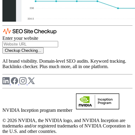
Enter your website
Checkup
Checking...
AI brand visibility. Domain-level SEO audits. Keyword tracking.
Backlinks checker. Plus much more, all in one platform.
NVIDIA Inception program member
© 2026 NVIDIA, the NVIDIA logo, and NVIDIA Inception are
trademarks and/or registered trademarks of NVIDIA Corporation in
the U.S. and other countries.