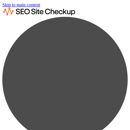
Skip to main content