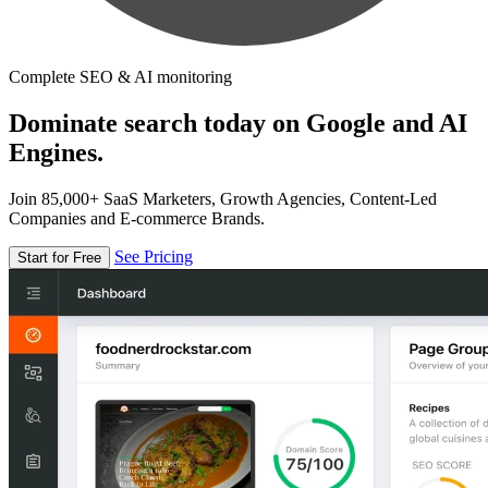
Complete SEO & AI monitoring
Dominate search today on Google and AI
Engines.
Join 85,000+ SaaS Marketers, Growth Agencies, Content-Led
Companies and E-commerce Brands.
See Pricing
Start for Free