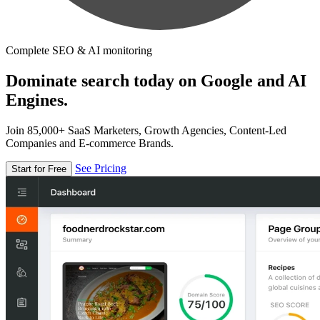
Complete SEO & AI monitoring
Dominate search today on Google and AI
Engines.
Join 85,000+ SaaS Marketers, Growth Agencies, Content-Led
Companies and E-commerce Brands.
See Pricing
Start for Free