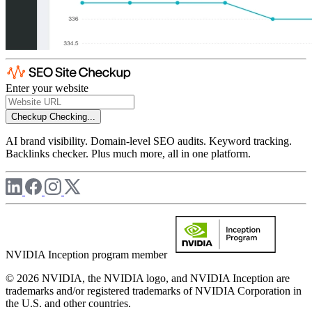
Enter your website
Checkup
Checking...
AI brand visibility. Domain-level SEO audits. Keyword tracking.
Backlinks checker. Plus much more, all in one platform.
NVIDIA Inception program member
© 2026 NVIDIA, the NVIDIA logo, and NVIDIA Inception are
trademarks and/or registered trademarks of NVIDIA Corporation in
the U.S. and other countries.