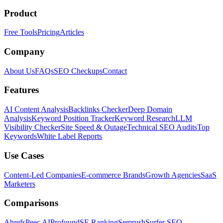
Product
Free Tools
Pricing
Articles
Company
About Us
FAQs
SEO Checkups
Contact
Features
AI Content Analysis
Backlinks Checker
Deep Domain
Analysis
Keyword Position Tracker
Keyword Research
LLM
Visibility Checker
Site Speed & Outage
Technical SEO Audits
Top
Keywords
White Label Reports
Use Cases
Content-Led Companies
E-commerce Brands
Growth Agencies
SaaS
Marketers
Comparisons
Ahrefs
Peec AI
Profound
SE Ranking
Semrush
Surfer SEO