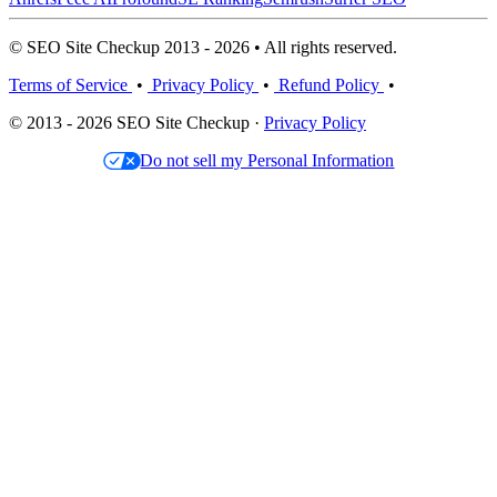
© SEO Site Checkup 2013 - 2026 • All rights reserved.
Terms of Service
•
Privacy Policy
•
Refund Policy
•
© 2013 - 2026 SEO Site Checkup ·
Privacy Policy
Do not sell my Personal Information