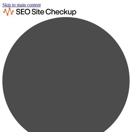
Skip to main content