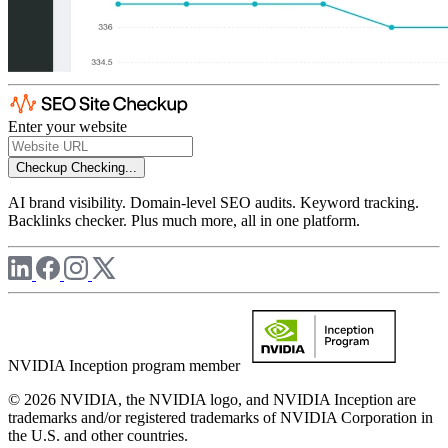
Enter your website
Checkup
Checking...
AI brand visibility. Domain-level SEO audits. Keyword tracking.
Backlinks checker. Plus much more, all in one platform.
NVIDIA Inception program member
© 2026 NVIDIA, the NVIDIA logo, and NVIDIA Inception are
trademarks and/or registered trademarks of NVIDIA Corporation in
the U.S. and other countries.