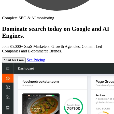
Complete SEO & AI monitoring
Dominate search today on Google and AI
Engines.
Join 85,000+ SaaS Marketers, Growth Agencies, Content-Led
Companies and E-commerce Brands.
See Pricing
Start for Free