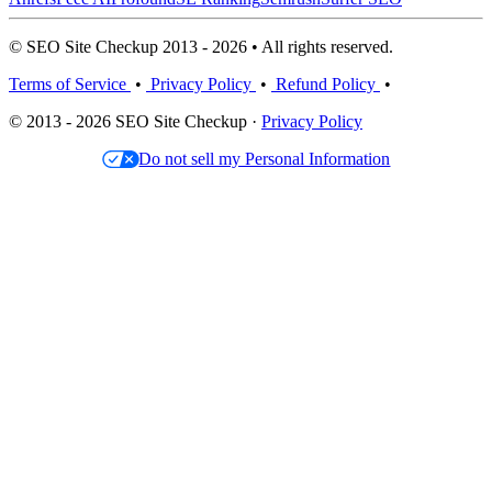
© SEO Site Checkup 2013 - 2026 • All rights reserved.
Terms of Service
•
Privacy Policy
•
Refund Policy
•
© 2013 - 2026 SEO Site Checkup ·
Privacy Policy
Do not sell my Personal Information