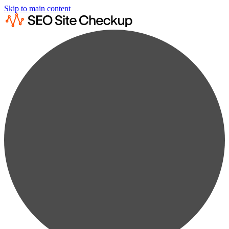
Skip to main content