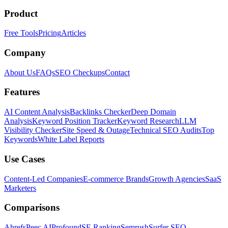
Product
Free Tools
Pricing
Articles
Company
About Us
FAQs
SEO Checkups
Contact
Features
AI Content Analysis
Backlinks Checker
Deep Domain
Analysis
Keyword Position Tracker
Keyword Research
LLM
Visibility Checker
Site Speed & Outage
Technical SEO Audits
Top
Keywords
White Label Reports
Use Cases
Content-Led Companies
E-commerce Brands
Growth Agencies
SaaS
Marketers
Comparisons
Ahrefs
Peec AI
Profound
SE Ranking
Semrush
Surfer SEO