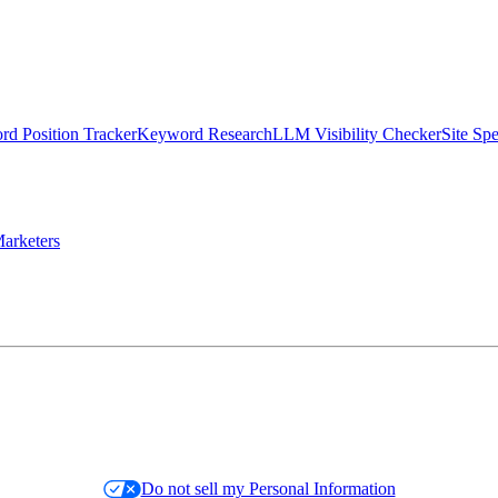
d Position Tracker
Keyword Research
LLM Visibility Checker
Site Sp
arketers
Do not sell my Personal Information