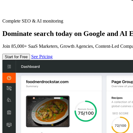
Complete SEO & AI monitoring
Dominate search today on Google and AI E
Join 85,000+ SaaS Marketers, Growth Agencies, Content-Led Comp
See Pricing
Start for Free