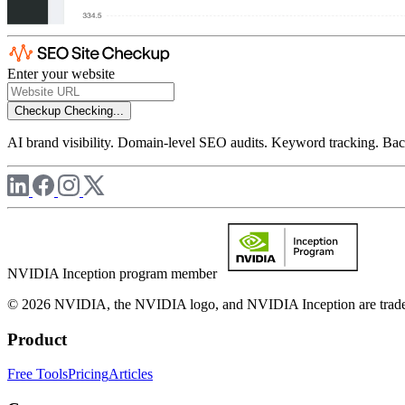
Enter your website
Checkup
Checking...
AI brand visibility. Domain-level SEO audits. Keyword tracking. Back
NVIDIA Inception program member
© 2026 NVIDIA, the NVIDIA logo, and NVIDIA Inception are trademar
Product
Free Tools
Pricing
Articles