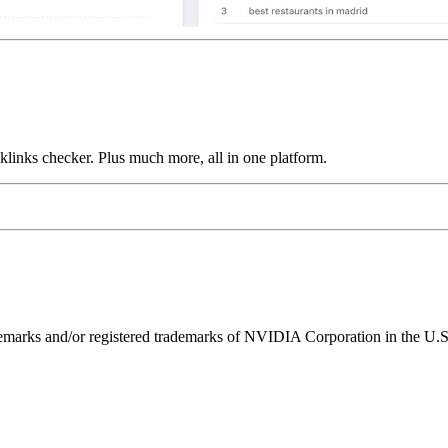
links checker. Plus much more, all in one platform.
ks and/or registered trademarks of NVIDIA Corporation in the U.S. 