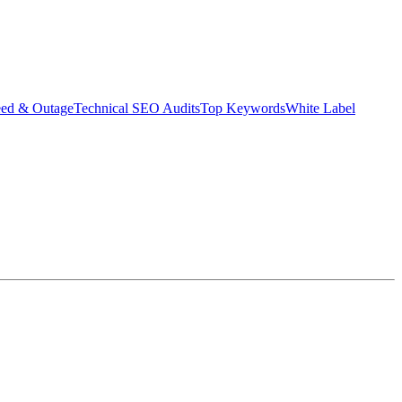
eed & Outage
Technical SEO Audits
Top Keywords
White Label