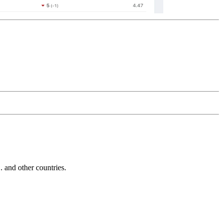
and other countries.