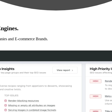
ngines.
anies and E-commerce Brands.