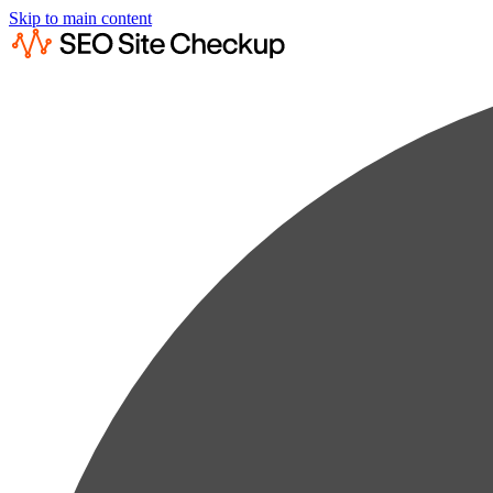
Skip to main content