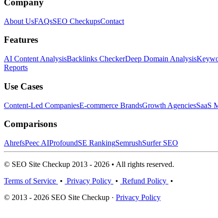
Company
About Us
FAQs
SEO Checkups
Contact
Features
AI Content Analysis
Backlinks Checker
Deep Domain Analysis
Keywor
Reports
Use Cases
Content-Led Companies
E-commerce Brands
Growth Agencies
SaaS M
Comparisons
Ahrefs
Peec AI
Profound
SE Ranking
Semrush
Surfer SEO
© SEO Site Checkup 2013 - 2026 • All rights reserved.
Terms of Service
•
Privacy Policy
•
Refund Policy
•
© 2013 - 2026 SEO Site Checkup ·
Privacy Policy