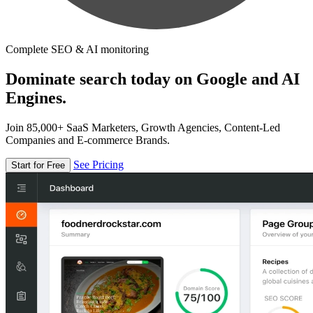
Complete SEO & AI monitoring
Dominate search today on Google and AI
Engines.
Join 85,000+ SaaS Marketers, Growth Agencies, Content-Led
Companies and E-commerce Brands.
See Pricing
Start for Free