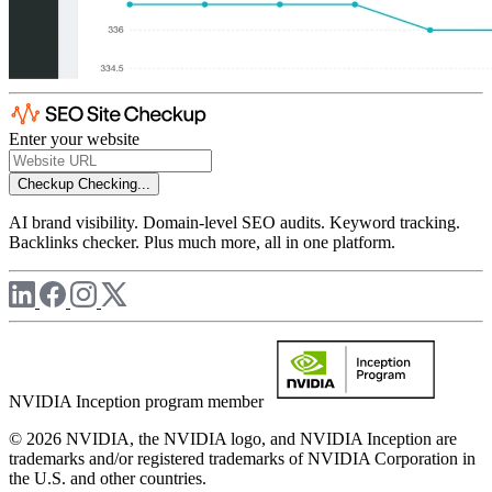
Enter your website
Checkup
Checking...
AI brand visibility. Domain-level SEO audits. Keyword tracking.
Backlinks checker. Plus much more, all in one platform.
NVIDIA Inception program member
© 2026 NVIDIA, the NVIDIA logo, and NVIDIA Inception are
trademarks and/or registered trademarks of NVIDIA Corporation in
the U.S. and other countries.