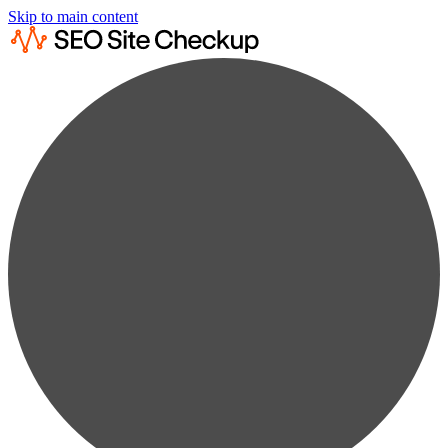
Skip to main content