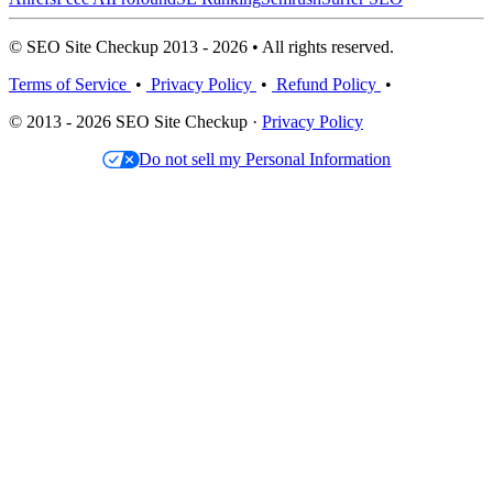
© SEO Site Checkup 2013 - 2026 • All rights reserved.
Terms of Service
•
Privacy Policy
•
Refund Policy
•
© 2013 - 2026 SEO Site Checkup ·
Privacy Policy
Do not sell my Personal Information