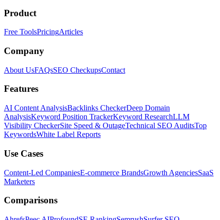
Product
Free Tools
Pricing
Articles
Company
About Us
FAQs
SEO Checkups
Contact
Features
AI Content Analysis
Backlinks Checker
Deep Domain
Analysis
Keyword Position Tracker
Keyword Research
LLM
Visibility Checker
Site Speed & Outage
Technical SEO Audits
Top
Keywords
White Label Reports
Use Cases
Content-Led Companies
E-commerce Brands
Growth Agencies
SaaS
Marketers
Comparisons
Ahrefs
Peec AI
Profound
SE Ranking
Semrush
Surfer SEO