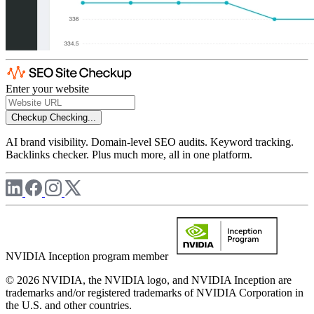
Enter your website
Checkup
Checking...
AI brand visibility. Domain-level SEO audits. Keyword tracking.
Backlinks checker. Plus much more, all in one platform.
NVIDIA Inception program member
© 2026 NVIDIA, the NVIDIA logo, and NVIDIA Inception are
trademarks and/or registered trademarks of NVIDIA Corporation in
the U.S. and other countries.