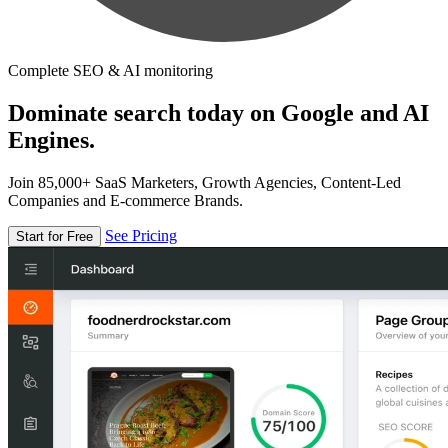
Complete SEO & AI monitoring
Dominate search today on Google and AI
Engines.
Join 85,000+ SaaS Marketers, Growth Agencies, Content-Led
Companies and E-commerce Brands.
See Pricing
Start for Free