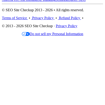
© SEO Site Checkup 2013 - 2026 • All rights reserved.
Terms of Service
•
Privacy Policy
•
Refund Policy
•
© 2013 - 2026 SEO Site Checkup ·
Privacy Policy
Do not sell my Personal Information