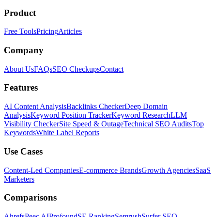
Product
Free Tools
Pricing
Articles
Company
About Us
FAQs
SEO Checkups
Contact
Features
AI Content Analysis
Backlinks Checker
Deep Domain
Analysis
Keyword Position Tracker
Keyword Research
LLM
Visibility Checker
Site Speed & Outage
Technical SEO Audits
Top
Keywords
White Label Reports
Use Cases
Content-Led Companies
E-commerce Brands
Growth Agencies
SaaS
Marketers
Comparisons
Ahrefs
Peec AI
Profound
SE Ranking
Semrush
Surfer SEO