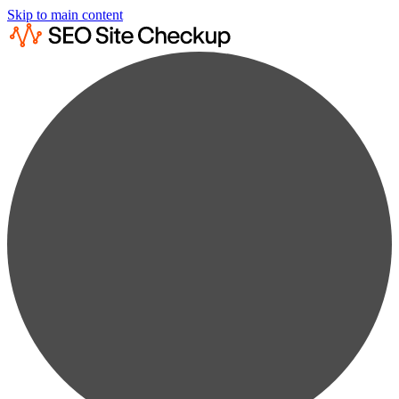
Skip to main content