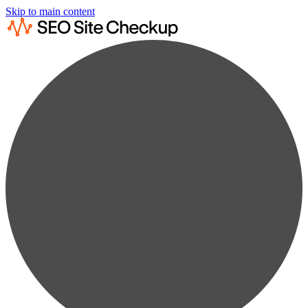
Skip to main content