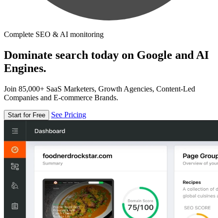
Complete SEO & AI monitoring
Dominate search today on Google and AI
Engines.
Join 85,000+ SaaS Marketers, Growth Agencies, Content-Led
Companies and E-commerce Brands.
See Pricing
Start for Free