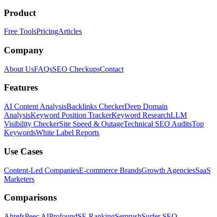
Product
Free Tools
Pricing
Articles
Company
About Us
FAQs
SEO Checkups
Contact
Features
AI Content Analysis
Backlinks Checker
Deep Domain
Analysis
Keyword Position Tracker
Keyword Research
LLM
Visibility Checker
Site Speed & Outage
Technical SEO Audits
Top
Keywords
White Label Reports
Use Cases
Content-Led Companies
E-commerce Brands
Growth Agencies
SaaS
Marketers
Comparisons
Ahrefs
Peec AI
Profound
SE Ranking
Semrush
Surfer SEO