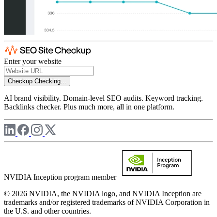
Enter your website
Checkup
Checking...
AI brand visibility. Domain-level SEO audits. Keyword tracking.
Backlinks checker. Plus much more, all in one platform.
NVIDIA Inception program member
© 2026 NVIDIA, the NVIDIA logo, and NVIDIA Inception are
trademarks and/or registered trademarks of NVIDIA Corporation in
the U.S. and other countries.