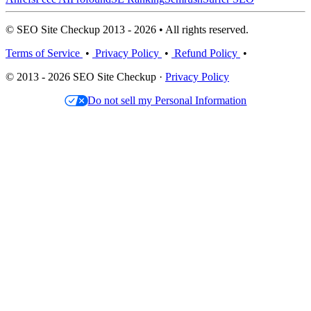
© SEO Site Checkup 2013 - 2026 • All rights reserved.
Terms of Service
•
Privacy Policy
•
Refund Policy
•
© 2013 - 2026 SEO Site Checkup ·
Privacy Policy
Do not sell my Personal Information