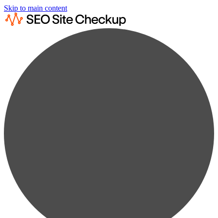
Skip to main content