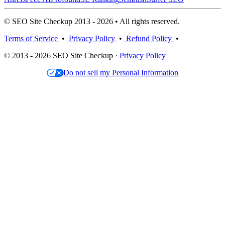
© SEO Site Checkup 2013 - 2026 • All rights reserved.
Terms of Service
•
Privacy Policy
•
Refund Policy
•
© 2013 - 2026 SEO Site Checkup ·
Privacy Policy
Do not sell my Personal Information