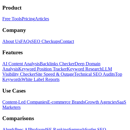
Product
Free Tools
Pricing
Articles
Company
About Us
FAQs
SEO Checkups
Contact
Features
AI Content Analysis
Backlinks Checker
Deep Domain
Analysis
Keyword Position Tracker
Keyword Research
LLM
Visibility Checker
Site Speed & Outage
Technical SEO Audits
Top
Keywords
White Label Reports
Use Cases
Content-Led Companies
E-commerce Brands
Growth Agencies
SaaS
Marketers
Comparisons
Ahrefs
Peec AI
Profound
SE Ranking
Semrush
Surfer SEO