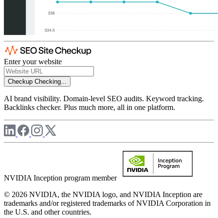
Enter your website
Checkup
Checking...
AI brand visibility. Domain-level SEO audits. Keyword tracking.
Backlinks checker. Plus much more, all in one platform.
NVIDIA Inception program member
© 2026 NVIDIA, the NVIDIA logo, and NVIDIA Inception are
trademarks and/or registered trademarks of NVIDIA Corporation in
the U.S. and other countries.