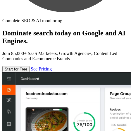
Complete SEO & AI monitoring
Dominate search today on Google and AI
Engines.
Join 85,000+ SaaS Marketers, Growth Agencies, Content-Led
Companies and E-commerce Brands.
See Pricing
Start for Free