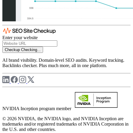
Enter your website
Checkup
Checking...
AI brand visibility. Domain-level SEO audits. Keyword tracking.
Backlinks checker. Plus much more, all in one platform.
NVIDIA Inception program member
© 2026 NVIDIA, the NVIDIA logo, and NVIDIA Inception are
trademarks and/or registered trademarks of NVIDIA Corporation in
the U.S. and other countries.