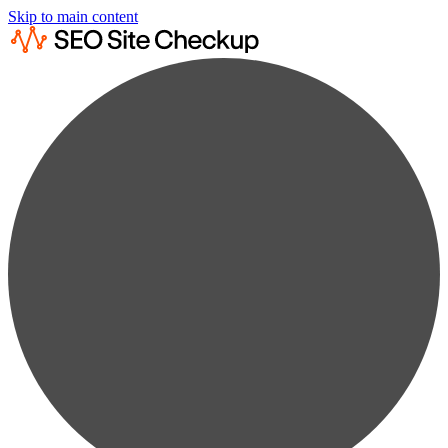
Skip to main content