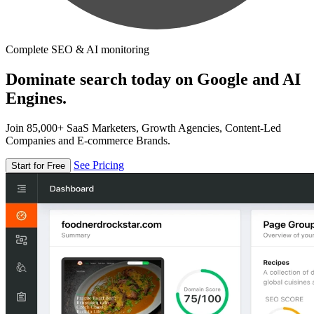
Complete SEO & AI monitoring
Dominate search today on Google and AI
Engines.
Join 85,000+ SaaS Marketers, Growth Agencies, Content-Led
Companies and E-commerce Brands.
See Pricing
Start for Free