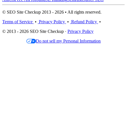
© SEO Site Checkup 2013 - 2026 • All rights reserved.
Terms of Service
•
Privacy Policy
•
Refund Policy
•
© 2013 - 2026 SEO Site Checkup ·
Privacy Policy
Do not sell my Personal Information