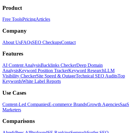
Product
Free Tools
Pricing
Articles
Company
About Us
FAQs
SEO Checkups
Contact
Features
AI Content Analysis
Backlinks Checker
Deep Domain
Analysis
Keyword Position Tracker
Keyword Research
LLM
Visibility Checker
Site Speed & Outage
Technical SEO Audits
Top
Keywords
White Label Reports
Use Cases
Content-Led Companies
E-commerce Brands
Growth Agencies
SaaS
Marketers
Comparisons
Ahrefs
Peec AI
Profound
SE Ranking
Semrush
Surfer SEO