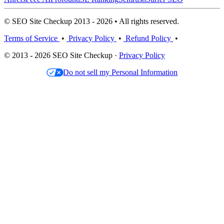
© SEO Site Checkup 2013 - 2026 • All rights reserved.
Terms of Service
•
Privacy Policy
•
Refund Policy
•
© 2013 - 2026 SEO Site Checkup ·
Privacy Policy
Do not sell my Personal Information