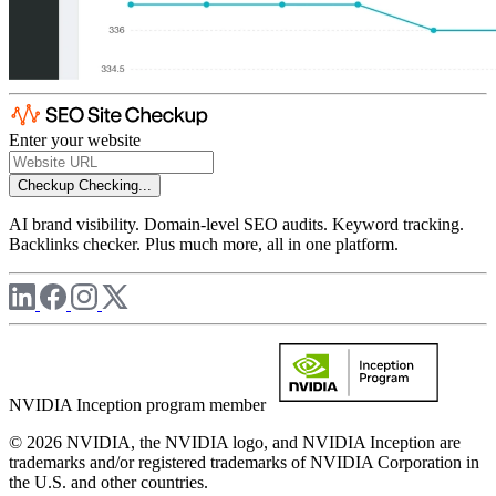
Enter your website
Checkup
Checking...
AI brand visibility. Domain-level SEO audits. Keyword tracking.
Backlinks checker. Plus much more, all in one platform.
NVIDIA Inception program member
© 2026 NVIDIA, the NVIDIA logo, and NVIDIA Inception are
trademarks and/or registered trademarks of NVIDIA Corporation in
the U.S. and other countries.