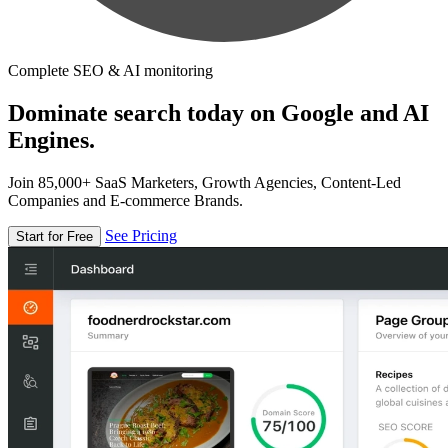
Complete SEO & AI monitoring
Dominate search today on Google and AI
Engines.
Join 85,000+ SaaS Marketers, Growth Agencies, Content-Led
Companies and E-commerce Brands.
See Pricing
Start for Free