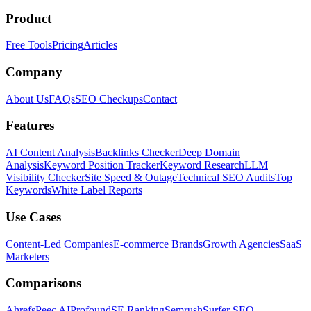
Product
Free Tools
Pricing
Articles
Company
About Us
FAQs
SEO Checkups
Contact
Features
AI Content Analysis
Backlinks Checker
Deep Domain
Analysis
Keyword Position Tracker
Keyword Research
LLM
Visibility Checker
Site Speed & Outage
Technical SEO Audits
Top
Keywords
White Label Reports
Use Cases
Content-Led Companies
E-commerce Brands
Growth Agencies
SaaS
Marketers
Comparisons
Ahrefs
Peec AI
Profound
SE Ranking
Semrush
Surfer SEO