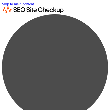
Skip to main content