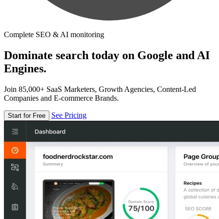
Complete SEO & AI monitoring
Dominate search today on Google and AI
Engines.
Join 85,000+ SaaS Marketers, Growth Agencies, Content-Led
Companies and E-commerce Brands.
See Pricing
Start for Free