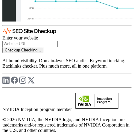
Enter your website
Checkup
Checking...
AI brand visibility. Domain-level SEO audits. Keyword tracking.
Backlinks checker. Plus much more, all in one platform.
NVIDIA Inception program member
© 2026 NVIDIA, the NVIDIA logo, and NVIDIA Inception are
trademarks and/or registered trademarks of NVIDIA Corporation in
the U.S. and other countries.