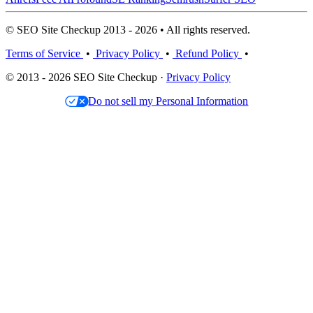
© SEO Site Checkup 2013 - 2026 • All rights reserved.
Terms of Service
•
Privacy Policy
•
Refund Policy
•
© 2013 - 2026 SEO Site Checkup ·
Privacy Policy
Do not sell my Personal Information