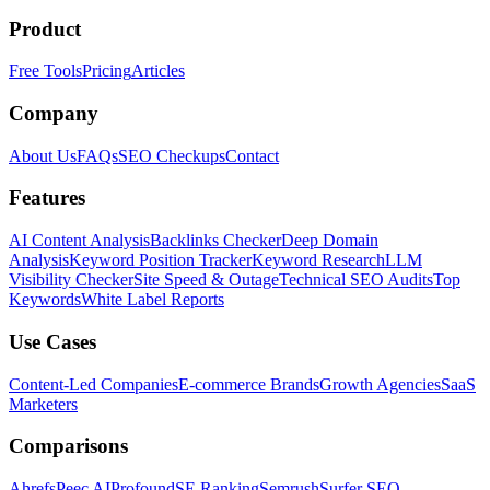
Product
Free Tools
Pricing
Articles
Company
About Us
FAQs
SEO Checkups
Contact
Features
AI Content Analysis
Backlinks Checker
Deep Domain
Analysis
Keyword Position Tracker
Keyword Research
LLM
Visibility Checker
Site Speed & Outage
Technical SEO Audits
Top
Keywords
White Label Reports
Use Cases
Content-Led Companies
E-commerce Brands
Growth Agencies
SaaS
Marketers
Comparisons
Ahrefs
Peec AI
Profound
SE Ranking
Semrush
Surfer SEO