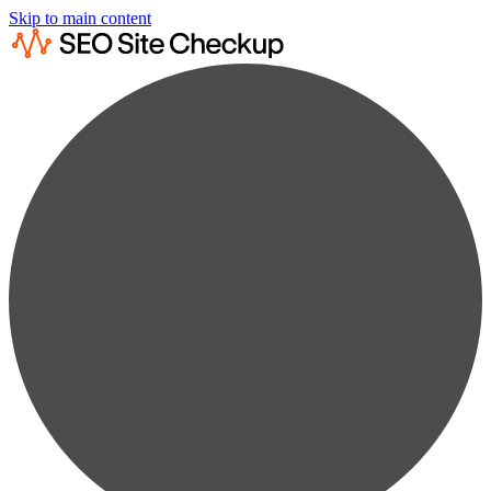
Skip to main content