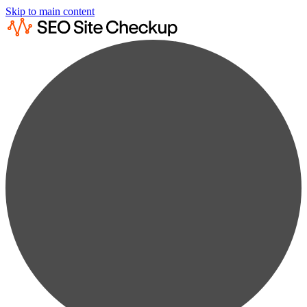
Skip to main content