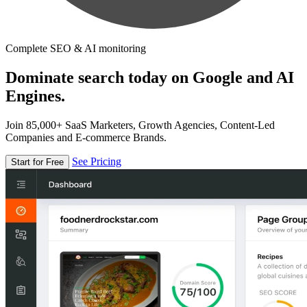
Complete SEO & AI monitoring
Dominate search today on Google and AI
Engines.
Join 85,000+ SaaS Marketers, Growth Agencies, Content-Led
Companies and E-commerce Brands.
See Pricing
Start for Free