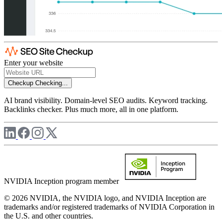
Enter your website
Checkup
Checking...
AI brand visibility. Domain-level SEO audits. Keyword tracking.
Backlinks checker. Plus much more, all in one platform.
NVIDIA Inception program member
© 2026 NVIDIA, the NVIDIA logo, and NVIDIA Inception are
trademarks and/or registered trademarks of NVIDIA Corporation in
the U.S. and other countries.