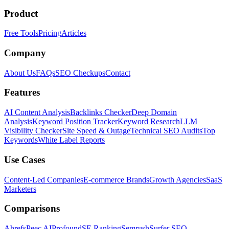
Product
Free Tools
Pricing
Articles
Company
About Us
FAQs
SEO Checkups
Contact
Features
AI Content Analysis
Backlinks Checker
Deep Domain
Analysis
Keyword Position Tracker
Keyword Research
LLM
Visibility Checker
Site Speed & Outage
Technical SEO Audits
Top
Keywords
White Label Reports
Use Cases
Content-Led Companies
E-commerce Brands
Growth Agencies
SaaS
Marketers
Comparisons
Ahrefs
Peec AI
Profound
SE Ranking
Semrush
Surfer SEO