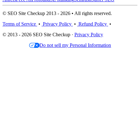
© SEO Site Checkup 2013 - 2026 • All rights reserved.
Terms of Service
•
Privacy Policy
•
Refund Policy
•
© 2013 - 2026 SEO Site Checkup ·
Privacy Policy
Do not sell my Personal Information