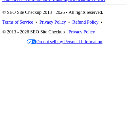
© SEO Site Checkup 2013 - 2026 • All rights reserved.
Terms of Service
•
Privacy Policy
•
Refund Policy
•
© 2013 - 2026 SEO Site Checkup ·
Privacy Policy
Do not sell my Personal Information