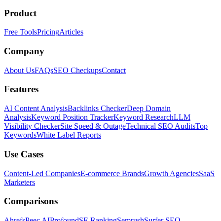
Product
Free Tools
Pricing
Articles
Company
About Us
FAQs
SEO Checkups
Contact
Features
AI Content Analysis
Backlinks Checker
Deep Domain
Analysis
Keyword Position Tracker
Keyword Research
LLM
Visibility Checker
Site Speed & Outage
Technical SEO Audits
Top
Keywords
White Label Reports
Use Cases
Content-Led Companies
E-commerce Brands
Growth Agencies
SaaS
Marketers
Comparisons
Ahrefs
Peec AI
Profound
SE Ranking
Semrush
Surfer SEO