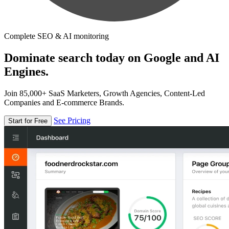
Complete SEO & AI monitoring
Dominate search today on Google and AI
Engines.
Join 85,000+ SaaS Marketers, Growth Agencies, Content-Led
Companies and E-commerce Brands.
See Pricing
Start for Free