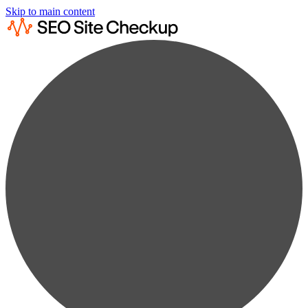
Skip to main content