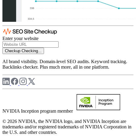
Enter your website
Checkup
Checking...
AI brand visibility. Domain-level SEO audits. Keyword tracking.
Backlinks checker. Plus much more, all in one platform.
NVIDIA Inception program member
© 2026 NVIDIA, the NVIDIA logo, and NVIDIA Inception are
trademarks and/or registered trademarks of NVIDIA Corporation in
the U.S. and other countries.