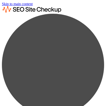
Skip to main content