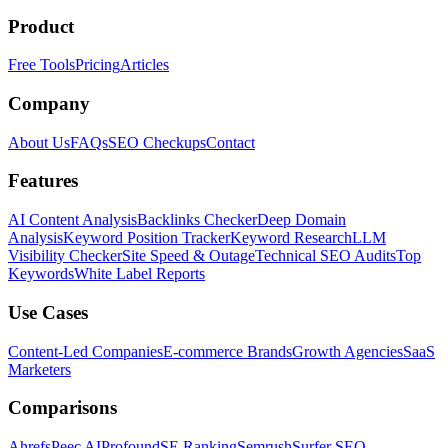
Product
Free Tools
Pricing
Articles
Company
About Us
FAQs
SEO Checkups
Contact
Features
AI Content Analysis
Backlinks Checker
Deep Domain
Analysis
Keyword Position Tracker
Keyword Research
LLM
Visibility Checker
Site Speed & Outage
Technical SEO Audits
Top
Keywords
White Label Reports
Use Cases
Content-Led Companies
E-commerce Brands
Growth Agencies
SaaS
Marketers
Comparisons
Ahrefs
Peec AI
Profound
SE Ranking
Semrush
Surfer SEO