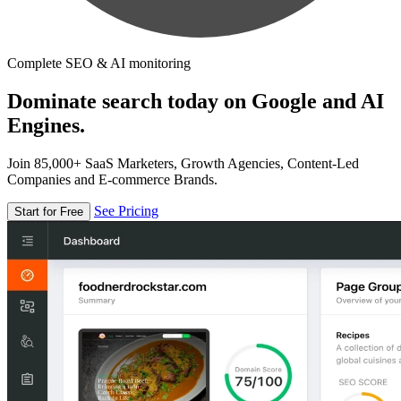
Complete SEO & AI monitoring
Dominate search today on Google and AI
Engines.
Join 85,000+ SaaS Marketers, Growth Agencies, Content-Led
Companies and E-commerce Brands.
See Pricing
Start for Free