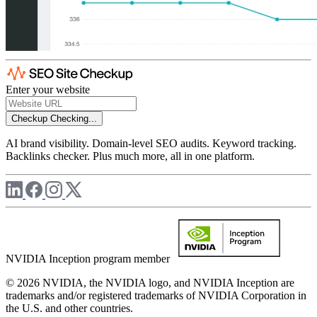
Enter your website
Checkup
Checking...
AI brand visibility. Domain-level SEO audits. Keyword tracking.
Backlinks checker. Plus much more, all in one platform.
NVIDIA Inception program member
© 2026 NVIDIA, the NVIDIA logo, and NVIDIA Inception are
trademarks and/or registered trademarks of NVIDIA Corporation in
the U.S. and other countries.