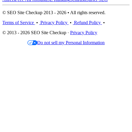
© SEO Site Checkup 2013 - 2026 • All rights reserved.
Terms of Service
•
Privacy Policy
•
Refund Policy
•
© 2013 - 2026 SEO Site Checkup ·
Privacy Policy
Do not sell my Personal Information