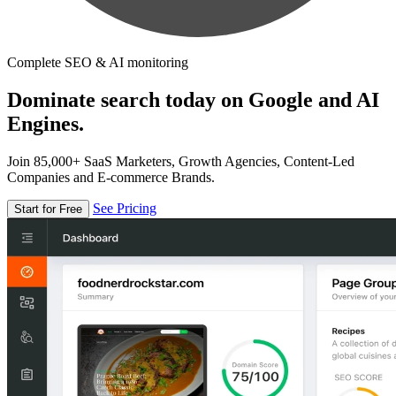
Complete SEO & AI monitoring
Dominate search today on Google and AI
Engines.
Join 85,000+ SaaS Marketers, Growth Agencies, Content-Led
Companies and E-commerce Brands.
See Pricing
Start for Free