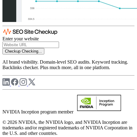
Enter your website
Checkup
Checking...
AI brand visibility. Domain-level SEO audits. Keyword tracking.
Backlinks checker. Plus much more, all in one platform.
NVIDIA Inception program member
© 2026 NVIDIA, the NVIDIA logo, and NVIDIA Inception are
trademarks and/or registered trademarks of NVIDIA Corporation in
the U.S. and other countries.