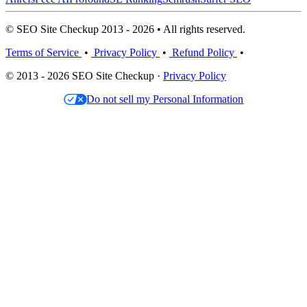
© SEO Site Checkup 2013 - 2026 • All rights reserved.
Terms of Service
•
Privacy Policy
•
Refund Policy
•
© 2013 - 2026 SEO Site Checkup ·
Privacy Policy
Do not sell my Personal Information