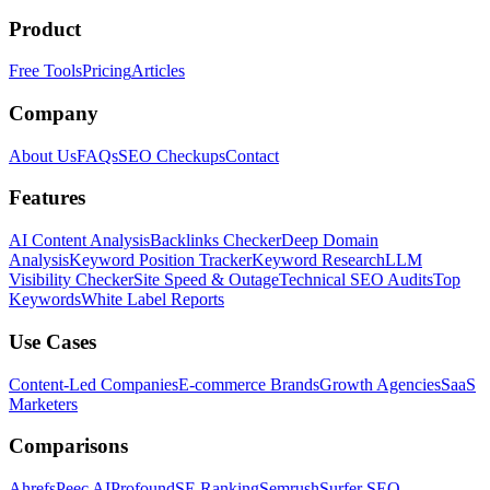
Product
Free Tools
Pricing
Articles
Company
About Us
FAQs
SEO Checkups
Contact
Features
AI Content Analysis
Backlinks Checker
Deep Domain
Analysis
Keyword Position Tracker
Keyword Research
LLM
Visibility Checker
Site Speed & Outage
Technical SEO Audits
Top
Keywords
White Label Reports
Use Cases
Content-Led Companies
E-commerce Brands
Growth Agencies
SaaS
Marketers
Comparisons
Ahrefs
Peec AI
Profound
SE Ranking
Semrush
Surfer SEO