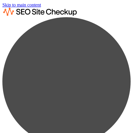
Skip to main content