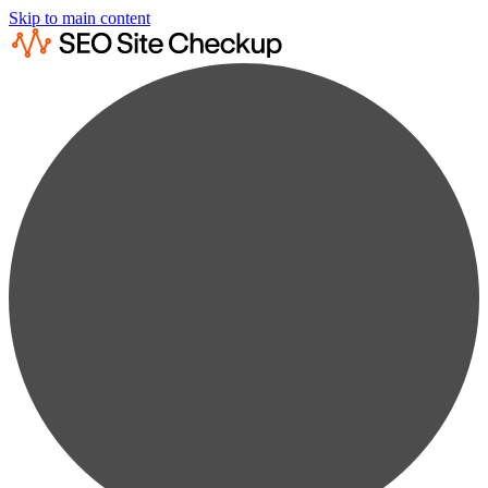
Skip to main content