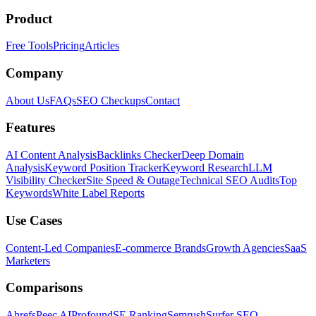
Product
Free Tools
Pricing
Articles
Company
About Us
FAQs
SEO Checkups
Contact
Features
AI Content Analysis
Backlinks Checker
Deep Domain
Analysis
Keyword Position Tracker
Keyword Research
LLM
Visibility Checker
Site Speed & Outage
Technical SEO Audits
Top
Keywords
White Label Reports
Use Cases
Content-Led Companies
E-commerce Brands
Growth Agencies
SaaS
Marketers
Comparisons
Ahrefs
Peec AI
Profound
SE Ranking
Semrush
Surfer SEO