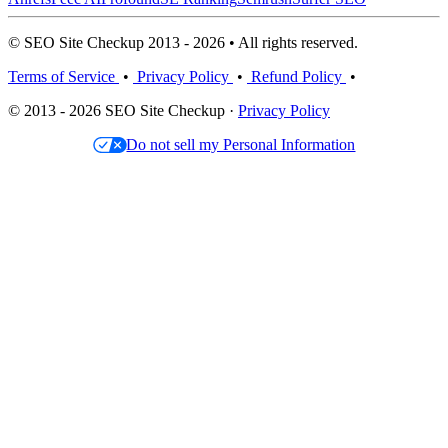
© SEO Site Checkup 2013 - 2026 • All rights reserved.
Terms of Service
•
Privacy Policy
•
Refund Policy
•
© 2013 - 2026 SEO Site Checkup ·
Privacy Policy
Do not sell my Personal Information