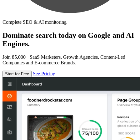
Complete SEO & AI monitoring
Dominate search today on Google and AI
Engines.
Join 85,000+ SaaS Marketers, Growth Agencies, Content-Led
Companies and E-commerce Brands.
See Pricing
Start for Free