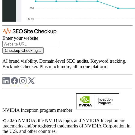
Enter your website
Checkup
Checking...
AI brand visibility. Domain-level SEO audits. Keyword tracking.
Backlinks checker. Plus much more, all in one platform.
NVIDIA Inception program member
© 2026 NVIDIA, the NVIDIA logo, and NVIDIA Inception are
trademarks and/or registered trademarks of NVIDIA Corporation in
the U.S. and other countries.