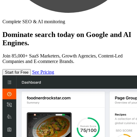
Complete SEO & AI monitoring
Dominate search today on Google and AI
Engines.
Join 85,000+ SaaS Marketers, Growth Agencies, Content-Led
Companies and E-commerce Brands.
See Pricing
Start for Free