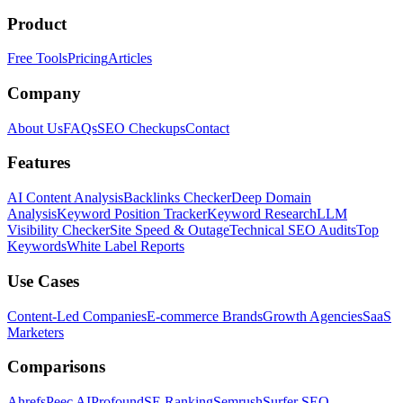
Product
Free Tools
Pricing
Articles
Company
About Us
FAQs
SEO Checkups
Contact
Features
AI Content Analysis
Backlinks Checker
Deep Domain
Analysis
Keyword Position Tracker
Keyword Research
LLM
Visibility Checker
Site Speed & Outage
Technical SEO Audits
Top
Keywords
White Label Reports
Use Cases
Content-Led Companies
E-commerce Brands
Growth Agencies
SaaS
Marketers
Comparisons
Ahrefs
Peec AI
Profound
SE Ranking
Semrush
Surfer SEO