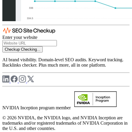
Enter your website
Checkup
Checking...
AI brand visibility. Domain-level SEO audits. Keyword tracking.
Backlinks checker. Plus much more, all in one platform.
NVIDIA Inception program member
© 2026 NVIDIA, the NVIDIA logo, and NVIDIA Inception are
trademarks and/or registered trademarks of NVIDIA Corporation in
the U.S. and other countries.