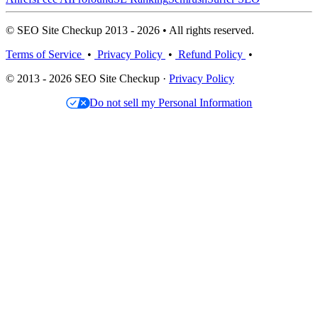
© SEO Site Checkup 2013 - 2026 • All rights reserved.
Terms of Service
•
Privacy Policy
•
Refund Policy
•
© 2013 - 2026 SEO Site Checkup ·
Privacy Policy
Do not sell my Personal Information