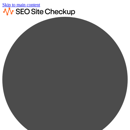
Skip to main content