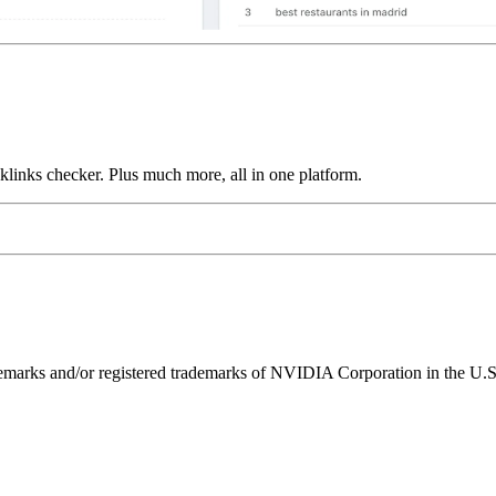
links checker. Plus much more, all in one platform.
ks and/or registered trademarks of NVIDIA Corporation in the U.S. 