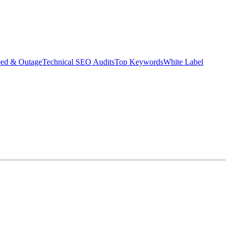
eed & Outage
Technical SEO Audits
Top Keywords
White Label