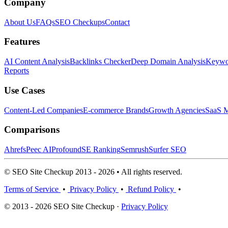
Company
About Us
FAQs
SEO Checkups
Contact
Features
AI Content Analysis
Backlinks Checker
Deep Domain Analysis
Keywor
Reports
Use Cases
Content-Led Companies
E-commerce Brands
Growth Agencies
SaaS M
Comparisons
Ahrefs
Peec AI
Profound
SE Ranking
Semrush
Surfer SEO
© SEO Site Checkup 2013 - 2026 • All rights reserved.
Terms of Service
•
Privacy Policy
•
Refund Policy
•
© 2013 - 2026 SEO Site Checkup ·
Privacy Policy