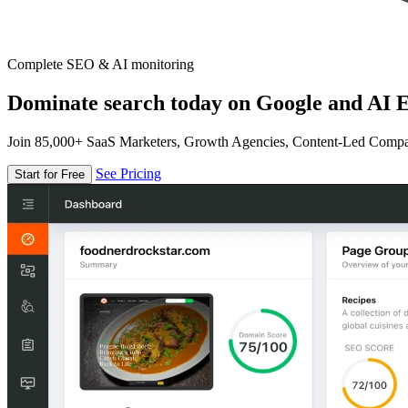
Complete SEO & AI monitoring
Dominate search today on Google and AI E
Join 85,000+ SaaS Marketers, Growth Agencies, Content-Led Comp
See Pricing
Start for Free