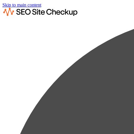
Skip to main content