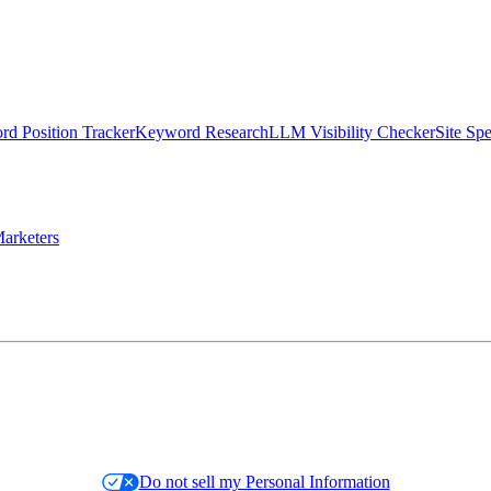
d Position Tracker
Keyword Research
LLM Visibility Checker
Site Sp
arketers
Do not sell my Personal Information