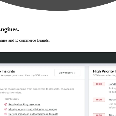
ngines.
anies and E-commerce Brands.