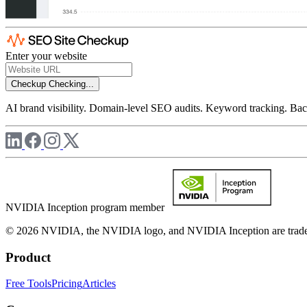
Enter your website
Checkup
Checking...
AI brand visibility. Domain-level SEO audits. Keyword tracking. Back
NVIDIA Inception program member
© 2026 NVIDIA, the NVIDIA logo, and NVIDIA Inception are trademar
Product
Free Tools
Pricing
Articles