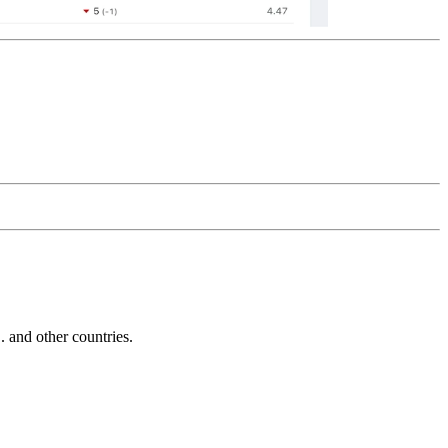
and other countries.