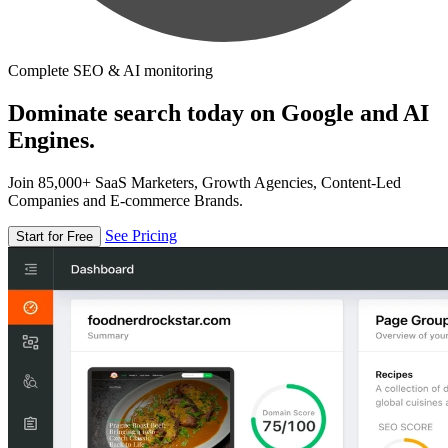
Complete SEO & AI monitoring
Dominate search today on Google and AI
Engines.
Join 85,000+ SaaS Marketers, Growth Agencies, Content-Led
Companies and E-commerce Brands.
See Pricing
Start for Free