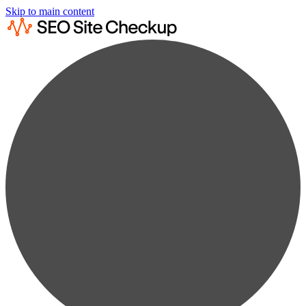
Skip to main content