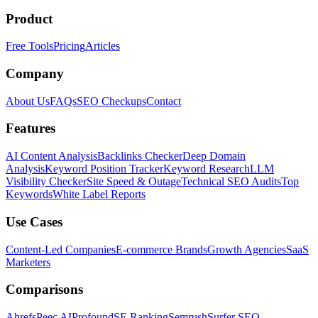
Product
Free Tools
Pricing
Articles
Company
About Us
FAQs
SEO Checkups
Contact
Features
AI Content Analysis
Backlinks Checker
Deep Domain
Analysis
Keyword Position Tracker
Keyword Research
LLM
Visibility Checker
Site Speed & Outage
Technical SEO Audits
Top
Keywords
White Label Reports
Use Cases
Content-Led Companies
E-commerce Brands
Growth Agencies
SaaS
Marketers
Comparisons
Ahrefs
Peec AI
Profound
SE Ranking
Semrush
Surfer SEO