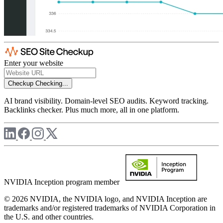
Enter your website
Checkup
Checking...
AI brand visibility. Domain-level SEO audits. Keyword tracking.
Backlinks checker. Plus much more, all in one platform.
NVIDIA Inception program member
© 2026 NVIDIA, the NVIDIA logo, and NVIDIA Inception are
trademarks and/or registered trademarks of NVIDIA Corporation in
the U.S. and other countries.