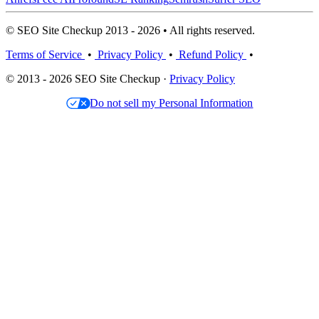
© SEO Site Checkup 2013 - 2026 • All rights reserved.
Terms of Service
•
Privacy Policy
•
Refund Policy
•
© 2013 - 2026 SEO Site Checkup ·
Privacy Policy
Do not sell my Personal Information