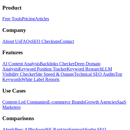
Product
Free Tools
Pricing
Articles
Company
About Us
FAQs
SEO Checkups
Contact
Features
AI Content Analysis
Backlinks Checker
Deep Domain
Analysis
Keyword Position Tracker
Keyword Research
LLM
Visibility Checker
Site Speed & Outage
Technical SEO Audits
Top
Keywords
White Label Reports
Use Cases
Content-Led Companies
E-commerce Brands
Growth Agencies
SaaS
Marketers
Comparisons
Ahrefs
Peec AI
Profound
SE Ranking
Semrush
Surfer SEO