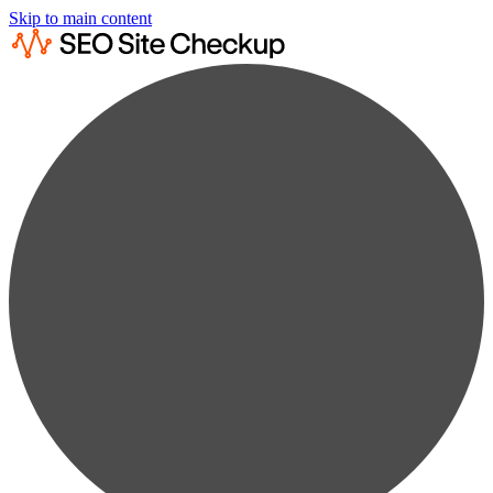
Skip to main content