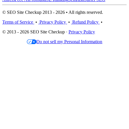
© SEO Site Checkup 2013 - 2026 • All rights reserved.
Terms of Service
•
Privacy Policy
•
Refund Policy
•
© 2013 - 2026 SEO Site Checkup ·
Privacy Policy
Do not sell my Personal Information