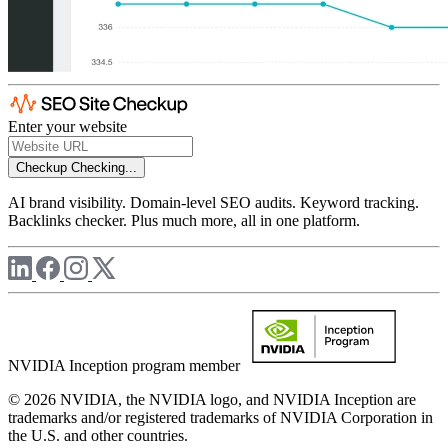
Enter your website
Checkup
Checking...
AI brand visibility. Domain-level SEO audits. Keyword tracking.
Backlinks checker. Plus much more, all in one platform.
NVIDIA Inception program member
© 2026 NVIDIA, the NVIDIA logo, and NVIDIA Inception are
trademarks and/or registered trademarks of NVIDIA Corporation in
the U.S. and other countries.