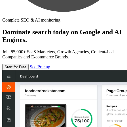
Complete SEO & AI monitoring
Dominate search today on Google and AI
Engines.
Join 85,000+ SaaS Marketers, Growth Agencies, Content-Led
Companies and E-commerce Brands.
See Pricing
Start for Free