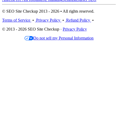
© SEO Site Checkup 2013 - 2026 • All rights reserved.
Terms of Service
•
Privacy Policy
•
Refund Policy
•
© 2013 - 2026 SEO Site Checkup ·
Privacy Policy
Do not sell my Personal Information