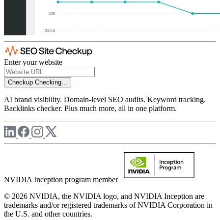
Enter your website
Checkup
Checking...
AI brand visibility. Domain-level SEO audits. Keyword tracking.
Backlinks checker. Plus much more, all in one platform.
NVIDIA Inception program member
© 2026 NVIDIA, the NVIDIA logo, and NVIDIA Inception are
trademarks and/or registered trademarks of NVIDIA Corporation in
the U.S. and other countries.