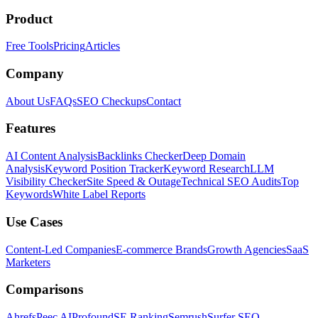
Product
Free Tools
Pricing
Articles
Company
About Us
FAQs
SEO Checkups
Contact
Features
AI Content Analysis
Backlinks Checker
Deep Domain
Analysis
Keyword Position Tracker
Keyword Research
LLM
Visibility Checker
Site Speed & Outage
Technical SEO Audits
Top
Keywords
White Label Reports
Use Cases
Content-Led Companies
E-commerce Brands
Growth Agencies
SaaS
Marketers
Comparisons
Ahrefs
Peec AI
Profound
SE Ranking
Semrush
Surfer SEO