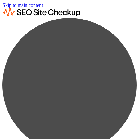
Skip to main content