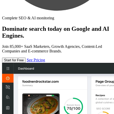
Complete SEO & AI monitoring
Dominate search today on Google and AI
Engines.
Join 85,000+ SaaS Marketers, Growth Agencies, Content-Led
Companies and E-commerce Brands.
See Pricing
Start for Free