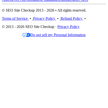
© SEO Site Checkup 2013 - 2026 • All rights reserved.
Terms of Service
•
Privacy Policy
•
Refund Policy
•
© 2013 - 2026 SEO Site Checkup ·
Privacy Policy
Do not sell my Personal Information