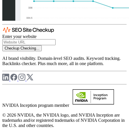
Enter your website
Checkup
Checking...
AI brand visibility. Domain-level SEO audits. Keyword tracking.
Backlinks checker. Plus much more, all in one platform.
NVIDIA Inception program member
© 2026 NVIDIA, the NVIDIA logo, and NVIDIA Inception are
trademarks and/or registered trademarks of NVIDIA Corporation in
the U.S. and other countries.