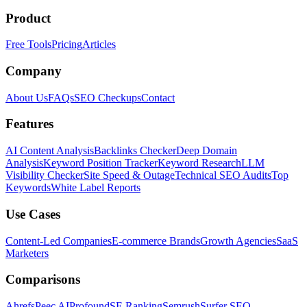
Product
Free Tools
Pricing
Articles
Company
About Us
FAQs
SEO Checkups
Contact
Features
AI Content Analysis
Backlinks Checker
Deep Domain
Analysis
Keyword Position Tracker
Keyword Research
LLM
Visibility Checker
Site Speed & Outage
Technical SEO Audits
Top
Keywords
White Label Reports
Use Cases
Content-Led Companies
E-commerce Brands
Growth Agencies
SaaS
Marketers
Comparisons
Ahrefs
Peec AI
Profound
SE Ranking
Semrush
Surfer SEO