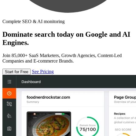
Complete SEO & AI monitoring
Dominate search today on Google and AI
Engines.
Join 85,000+ SaaS Marketers, Growth Agencies, Content-Led
Companies and E-commerce Brands.
See Pricing
Start for Free