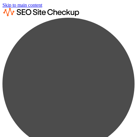
Skip to main content